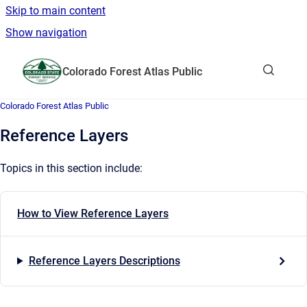
Skip to main content
Show navigation
Go to homepage
Colorado Forest Atlas Public
Show sea
Colorado Forest Atlas Public
Reference Layers
Topics in this section include:
How to View Reference Layers
Reference Layers Descriptions