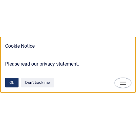
Cookie Notice
Please read our privacy statement.
Ok
Don't track me