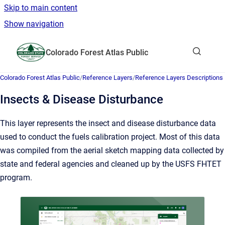
Skip to main content
Show navigation
Go to homepage
Colorado Forest Atlas Public
Show sea
Colorado Forest Atlas Public
/
Reference Layers
/
Reference Layers Descriptions
Insects & Disease Disturbance
This layer represents the insect and disease disturbance data
used to conduct the fuels calibration project. Most of this data
was compiled from the aerial sketch mapping data collected by
state and federal agencies and cleaned up by the USFS FHTET
program.