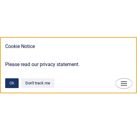
Cookie Notice
Please read our privacy statement.
Ok
Don't track me