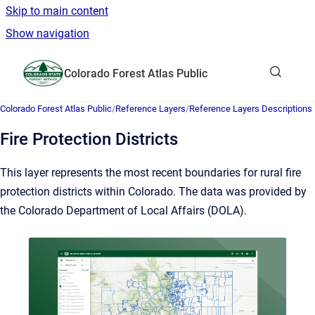
Skip to main content
Show navigation
Go to homepage
Colorado Forest Atlas Public
Show sea
Colorado Forest Atlas Public
/
Reference Layers
/
Reference Layers Descriptions
Fire Protection Districts
This layer represents the most recent boundaries for rural fire
protection districts within Colorado. The data was provided by
the Colorado Department of Local Affairs (DOLA).