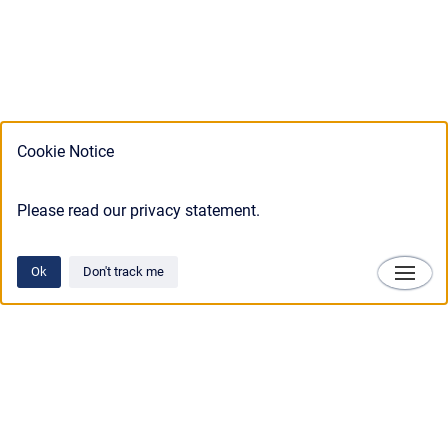
Cookie Notice
Please read our privacy statement.
Ok
Don't track me