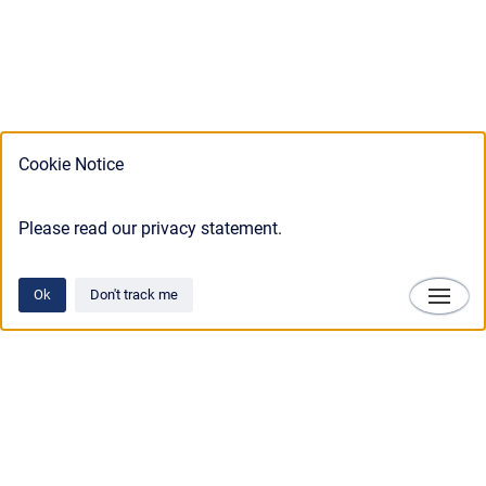
Cookie Notice
Please read our privacy statement.
Ok
Don't track me