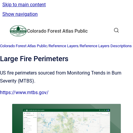
Skip to main content
Show navigation
Go to homepage
Colorado Forest Atlas Public
Show sea
Colorado Forest Atlas Public
/
Reference Layers
/
Reference Layers Descriptions
Large Fire Perimeters
US fire perimeters sourced from Monitoring Trends in Burn
Severity (MTBS).
https://www.mtbs.gov/