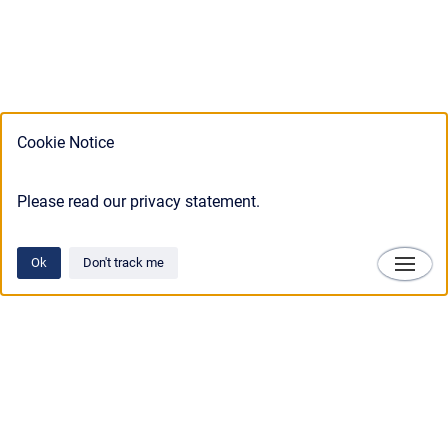
Cookie Notice
Please read our privacy statement.
Ok
Don't track me