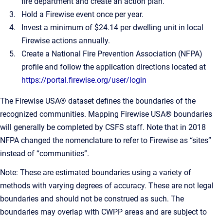
fire department and create an action plan.
Hold a Firewise event once per year.
Invest a minimum of $24.14 per dwelling unit in local
Firewise actions annually.
Create a National Fire Prevention Association (NFPA)
profile and follow the application directions located at
https://portal.firewise.org/user/login
The Firewise USA® dataset defines the boundaries of the
recognized communities. Mapping Firewise USA® boundaries
will generally be completed by CSFS staff. Note that in 2018
NFPA changed the nomenclature to refer to Firewise as “sites”
instead of “communities”.
Note: These are estimated boundaries using a variety of
methods with varying degrees of accuracy. These are not legal
boundaries and should not be construed as such. The
boundaries may overlap with CWPP areas and are subject to