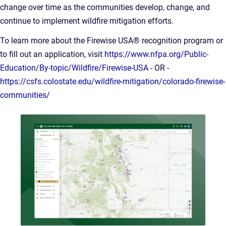
change over time as the communities develop, change, and
continue to implement wildfire mitigation efforts.
To learn more about the Firewise USA® recognition program or
to fill out an application, visit
https://www.nfpa.org/Public-
Education/By-topic/Wildfire/Firewise-USA
- OR -
https://csfs.colostate.edu/wildfire-mitigation/colorado-firewise-
communities/