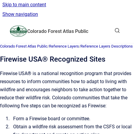
Skip to main content
Show navigation
Go to homepage
Colorado Forest Atlas Public
Show sea
Colorado Forest Atlas Public
/
Reference Layers
/
Reference Layers Descriptions
Firewise USA® Recognized Sites
Firewise USA® is a national recognition program that provides
resources to inform communities how to adapt to living with
wildfire and encourages neighbors to take action together to
reduce their wildfire risk. Colorado communities that take the
following five steps can be recognized as Firewise:
Form a Firewise board or committee.
Obtain a wildfire risk assessment from the CSFS or local