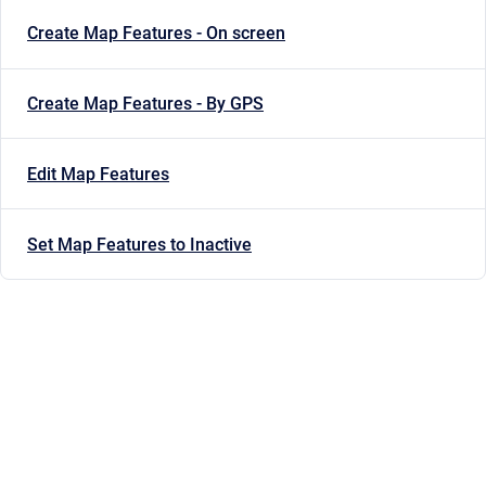
Create Map Features - On screen
Create Map Features - By GPS
Edit Map Features
Set Map Features to Inactive