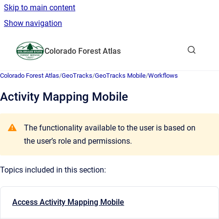
Skip to main content
Show navigation
Go to homepage
Colorado Forest Atlas
Show sea
Colorado Forest Atlas
/
GeoTracks
/
GeoTracks Mobile
/
Workflows
Activity Mapping Mobile
The functionality available to the user is based on
the user’s role and permissions.
Topics included in this section:
Access Activity Mapping Mobile