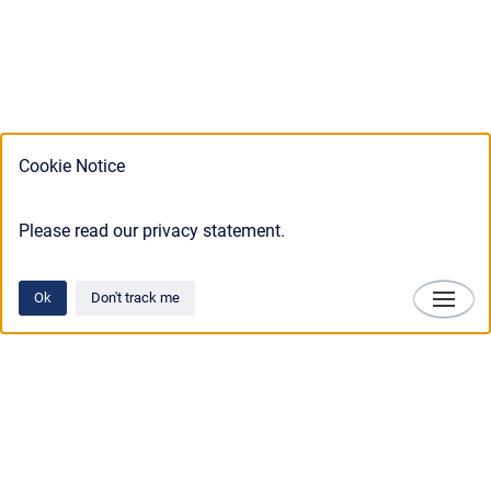
Cookie Notice
Please read our privacy statement.
Ok
Don't track me