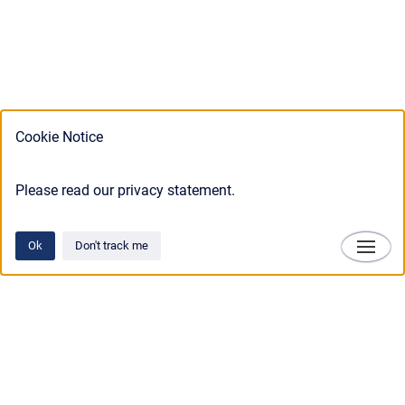
Cookie Notice
Please read our privacy statement.
Ok
Don't track me