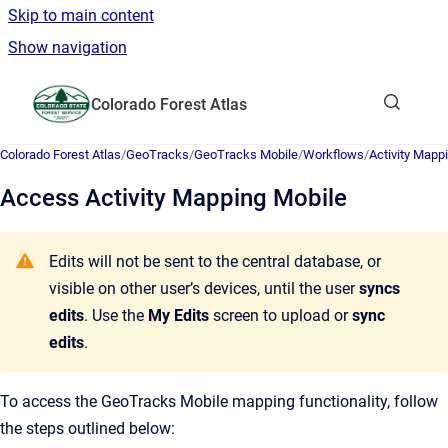
Skip to main content
Show navigation
Go to homepage
Colorado Forest Atlas
Show sea
Colorado Forest Atlas
/
GeoTracks
/
GeoTracks Mobile
/
Workflows
/
Activity Mapp
Access Activity Mapping Mobile
Edits will not be sent to the central database, or
visible on other user’s devices, until the user
syncs
edits
. Use the
My Edits
screen to upload or
sync
edits
.
To access the GeoTracks Mobile mapping functionality, follow
the steps outlined below: