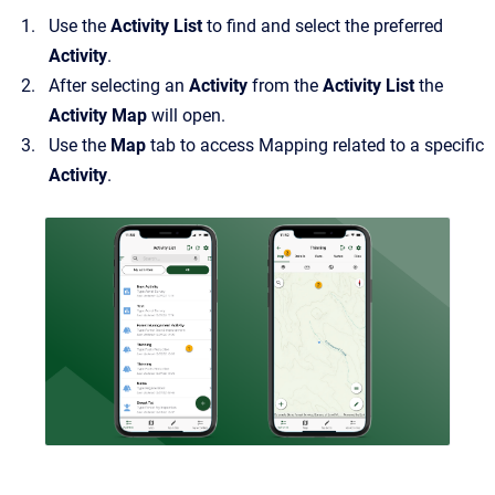
Use the
Activity List
to find and select the preferred
Activity
.
After selecting an
Activity
from the
Activity List
the
Activity Map
will open.
Use the
Map
tab to access Mapping related to a specific
Activity
.