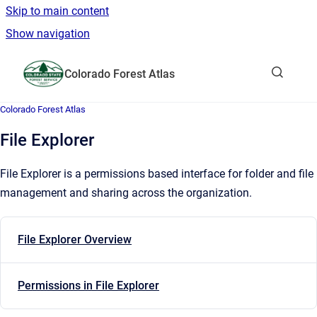
Skip to main content
Show navigation
Go to homepage
Colorado Forest Atlas
Show sea
Colorado Forest Atlas
File Explorer
File Explorer is a permissions based interface for folder and file
management and sharing across the organization.
File Explorer Overview
Permissions in File Explorer