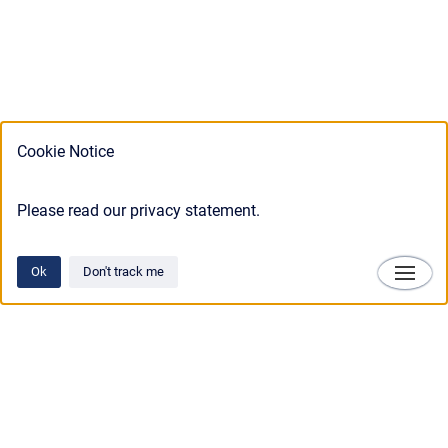
Cookie Notice
Please read our privacy statement.
Ok
Don't track me