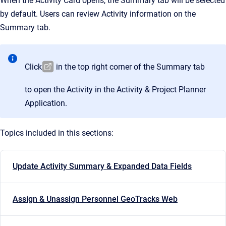
When the Activity Card opens, the Summary tab will be selected
by default. Users can review Activity information on the
Summary tab.
Click
in the top right corner of the Summary tab
to open the Activity in the Activity & Project Planner
Application.
Topics included in this sections:
Update Activity Summary & Expanded Data Fields
Assign & Unassign Personnel GeoTracks Web