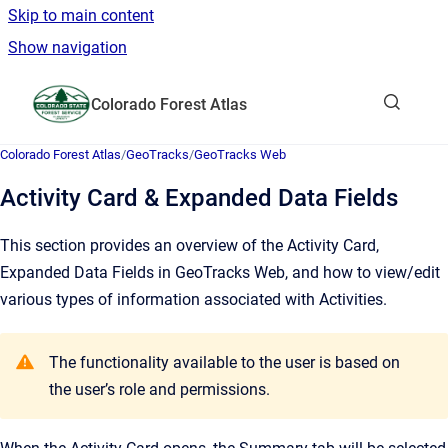
Skip to main content
Show navigation
Go to homepage
Colorado Forest Atlas
Show sea
Colorado Forest Atlas
/
GeoTracks
/
GeoTracks Web
Activity Card & Expanded Data Fields
This section provides an overview of the Activity Card,
Expanded Data Fields in GeoTracks Web, and how to view/edit
various types of information associated with Activities.
The functionality available to the user is based on
the user’s role and permissions.