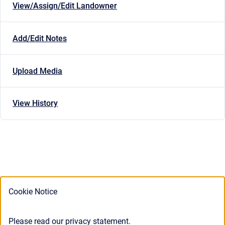
View/Assign/Edit Landowner
Add/Edit Notes
Upload Media
View History
Cookie Notice
Please read our privacy statement.