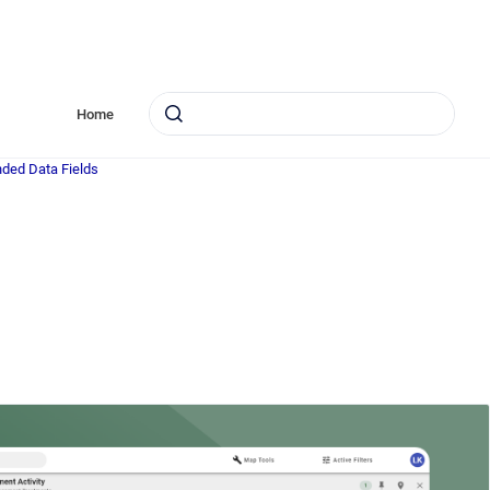
Home
nded Data Fields