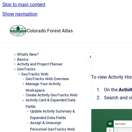
Skip to main content
Show navigation
Go to homepage
Colorado Forest Atlas
What's New?
Basics
Activity and Project Planner
GeoTracks
GeoTracks Web
To view Activity His
GeoTracks Web Overview
Manage Your Activity
On the
Activi
Workspace
Create Activity GeoTracks Web
Search
and v
Activity Card & Expanded Data
Fields
Update Activity Summary &
Expanded Data Fields
Assign & Unassign
Personnel GeoTracks Web