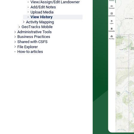
View/Assign/Edit Landowner
Add/Edit Notes
Upload Media
View History
Activity Mapping
GeoTracks Mobile
Administrative Tools
Business Practices
Shared with CSFS
File Explorer
How-to articles