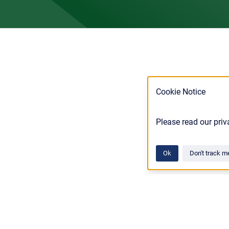
Cookie Notice
Please read our priv
Ok
Don't track m