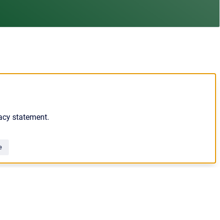
acy statement.
e