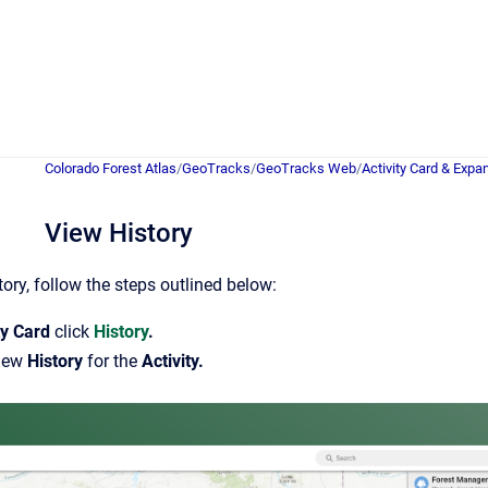
Colorado Forest Atlas
/
GeoTracks
/
GeoTracks Web
/
Activity Card & Expa
View History
tory, follow the steps outlined below:
ty Card
click
History
.
iew
History
for the
Activity.