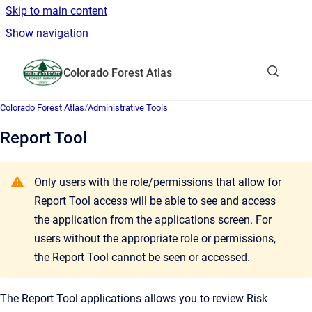
Skip to main content
Show navigation
Go to homepage
Colorado Forest Atlas
Show sea
Colorado Forest Atlas
/
Administrative Tools
Report Tool
Only users with the role/permissions that allow for
Report Tool access will be able to see and access
the application from the applications screen. For
users without the appropriate role or permissions,
the Report Tool cannot be seen or accessed.
The Report Tool applications allows you to review Risk