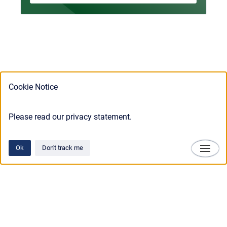
Cookie Notice
Please read our privacy statement.
Ok
Don't track me