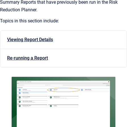
Summary Reports that have previously been run in the Risk
Reduction Planner.
Topics in this section include:
Viewing Report Details
Re-running a Report