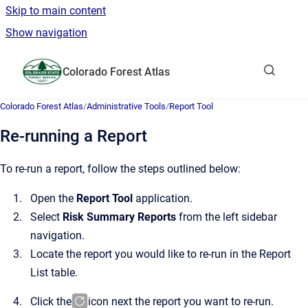
Skip to main content
Show navigation
Go to homepage
Colorado Forest Atlas
Show sea
Colorado Forest Atlas
/
Administrative Tools
/
Report Tool
Re-running a Report
To re-run a report, follow the steps outlined below:
Open the
Report Tool
application.
Select
Risk Summary Reports
from the left sidebar
navigation.
Locate the report you would like to re-run in the Report
List table.
Click the
icon next the report you want to re-run.