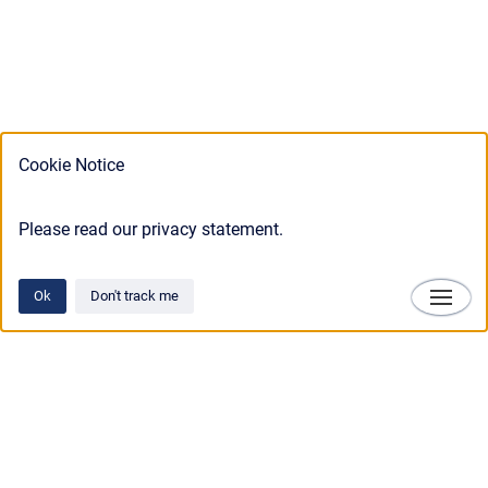
Cookie Notice
Please read our privacy statement.
Ok
Don't track me