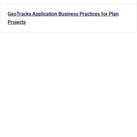
GeoTracks Application Business Practices for Plan
Projects