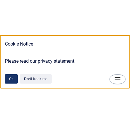
Cookie Notice
Please read our privacy statement.
Ok
Don't track me