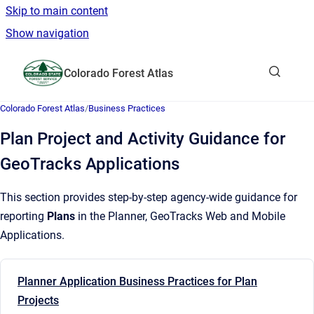
Skip to main content
Show navigation
Go to homepage
Colorado Forest Atlas
Show sea
Colorado Forest Atlas
/
Business Practices
Plan Project and Activity Guidance for
GeoTracks Applications
This section provides step-by-step agency-wide guidance for
reporting
Plans
in the Planner, GeoTracks Web and Mobile
Applications.
Planner Application Business Practices for Plan
Projects