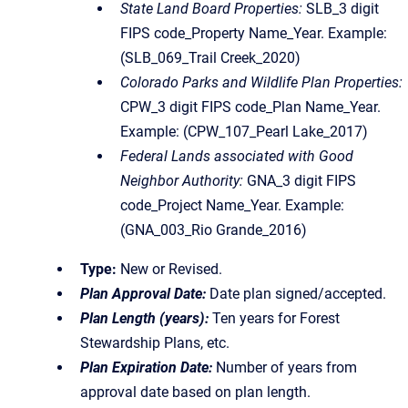
State Land Board Properties:
SLB_3 digit
FIPS code_Property Name_Year. Example:
(SLB_069_Trail Creek_2020)
Colorado Parks and Wildlife Plan Properties:
CPW_3 digit FIPS code_Plan Name_Year.
Example: (CPW_107_Pearl Lake_2017)
Federal Lands associated with Good
Neighbor Authority:
GNA_3 digit FIPS
code_Project Name_Year. Example:
(GNA_003_Rio Grande_2016)
Type:
New or Revised.
Plan Approval Date:
Date plan signed/accepted.
Plan Length (years):
Ten years for Forest
Stewardship Plans, etc.
Plan Expiration Date:
Number of years from
approval date based on plan length.