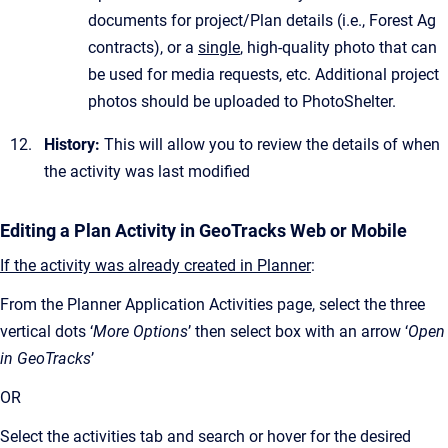
documents for project/Plan details (i.e., Forest Ag
contracts), or a
single
, high-quality photo that can
be used for media requests, etc. Additional project
photos should be uploaded to PhotoShelter.
History:
This will allow you to review the details of when
the activity was last modified
Editing a Plan Activity in GeoTracks Web or Mobile
If the activity was already created in Planner
:
From the Planner Application Activities page, select the three
vertical dots ‘
More Options
’ then select box with an arrow ‘
Open
in GeoTracks
’
OR
Select the activities tab and search or hover for the desired