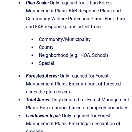
Plan Scale:
Only required for Urban Forest
Management Plans, EAB Response Plans and
Community Wildfire Protection Plans. For Urban
and EAB response plans select from:
Community/Municipality
County
Neighborhood (e.g., HOA, School)
Special
Forested Acres:
Only required for Forest
Management Plans. Enter amount of forested
acres the plan covers.
Total Acres:
Only required for Forest Management
Plans. Enter number based on property boundary.
Landowner legal:
Only required for Forest
Management Plans. Enter legal description of
property.