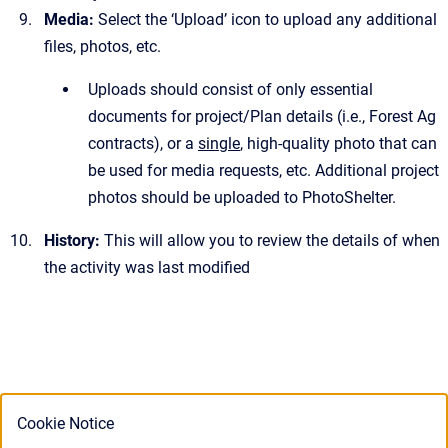
Media:
Select
the ‘Upload’ icon to upload any additional
files, photos, etc.
Uploads should consist of only essential
documents for project/Plan details (i.e., Forest Ag
contracts), or a
single
, high-quality photo that can
be used for media requests, etc. Additional project
photos should be uploaded to PhotoShelter.
History:
This will allow you to review the details of when
the activity was last modified
Cookie Notice