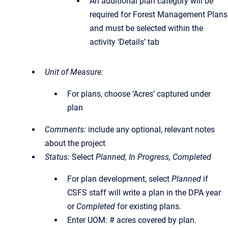
An additional plan category will be
required for Forest Management Plans
and must be selected within the
activity ‘Details’ tab
Unit of Measure:
For plans, choose ‘Acres’ captured under
plan
Comments:
include any optional, relevant notes
about the project
Status:
Select
Planned, In Progress, Completed
For plan development, select
Planned
if
CSFS staff will write a plan in the DPA year
or
Completed
for existing plans.
Enter UOM: # acres covered by plan.