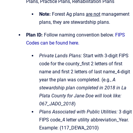
Plans, Practice Plans, Rehabilitation Plans
Note:
Forest Ag plans
are not
management
plans, they are stewardship plans.
Plan ID:
Follow naming convention below.
FIPS
Codes can be found here.
Private Lands Plans:
Start with 3-digit FIPS
code for the county_first 2 letters of first
name and first 2 letters of last name_4-digit
year the plan was completed. (e.g.,
A
stewardship plan completed in 2018 in La
Plata County for Jane Doe will look like:
067_JADO_2018
)
Plans Associated with Public Utilities:
3 digit
FIPS code_4 letter utility abbreviation_Year.
Example: (117_DEWA_2010)