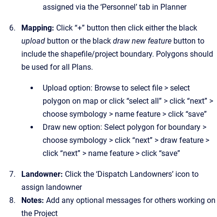
assigned via the ‘Personnel’ tab in Planner
Mapping:
Click “+” button then click either the black
upload
button or the black
draw new feature
button to
include the shapefile/project boundary. Polygons should
be used for all Plans.
Upload option: Browse to select file > select
polygon on map or click “select all” > click “next” >
choose symbology > name feature > click “save”
Draw new option: Select polygon for boundary >
choose symbology > click “next” > draw feature >
click “next” > name feature > click “save”
Landowner:
Click the
‘Dispatch Landowners’ icon to
assign landowner
Notes:
Add any optional messages for others working on
the Project