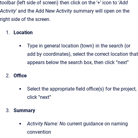
toolbar (left side of screen) then click on the ‘+’ icon to ‘
Add
Activity
’ and the Add New Activity summary will open on the
right side of the screen.
Location
Type in general location (town) in the search (or
add by coordinates), select the correct location that
appears below the search box, then click “next”
Office
Select the appropriate field office(s) for the project,
click “next”
Summary
Activity Name: N
o current guidance on naming
convention