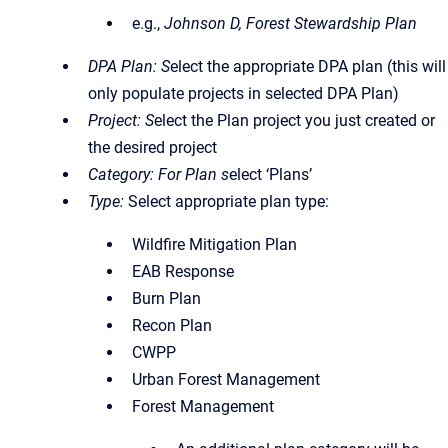
e.g.,
Johnson D, Forest Stewardship Plan
DPA Plan: S
elect the appropriate DPA plan (this will
only populate projects in selected DPA Plan)
Project: S
elect the Plan project you just created or
the desired project
Category: For Plan s
elect ‘Plans’
Type:
Select appropriate plan type:
Wildfire Mitigation Plan
EAB Response
Burn Plan
Recon Plan
CWPP
Urban Forest Management
Forest Management