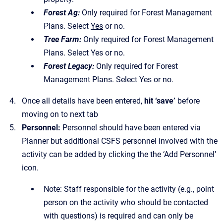
Forest Ag:
Only required for Forest Management
Plans. Select
Yes
or no.
Tree Farm:
Only required for Forest Management
Plans. Select Yes or no.
Forest Legacy:
Only required for Forest
Management Plans. Select Yes or no.
Once all details have been entered,
hit ‘save’
before
moving on to next tab
Personnel:
Personnel should have been entered via
Planner but additional CSFS personnel involved with the
activity can be added by clicking the the ‘Add Personnel’
icon.
Note: Staff responsible for the activity (e.g., point
person on the activity who should be contacted
with questions) is required and can only be