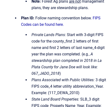
Note:
Forest Ag plans
are not
management
plans, they are stewardship plans.
Plan ID:
Follow naming convention below.
FIPS
Codes can be found here.
Private Lands Plans:
Start with 3-digit FIPS
code for the county_first 2 letters of first
name and first 2 letters of last name_4-digit
year the plan was completed. (e.g.,
A
stewardship plan completed in 2018 in La
Plata County for Jane Doe will look like:
067_JADO_2018
)
Plans Associated with Public Utilities:
3 digit
FIPS code_4 letter utility abbreviation_Year.
Example: (117_DEWA_2010)
State Land Board Properties:
SLB_3 digit
FIPS code_Property Name_Year. Example: