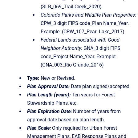
(SLB_069_Trail Creek_2020)
Colorado Parks and Wildlife Plan Properties:
CPW_3 digit FIPS code_Plan Name_Year.
Example: (CPW_107_Pearl Lake_2017)
Federal Lands associated with Good
Neighbor Authority:
GNA_3 digit FIPS
code_Project Name_Year. Example:
(GNA_003_Rio Grande_2016)
Type:
New or Revised.
Plan Approval Date:
Date plan signed/accepted.
Plan Length (years):
Ten years for Forest
Stewardship Plans, etc.
Plan Expiration Date:
Number of years from
approval date based on plan length.
Plan Scale:
Only required for Urban Forest
Management Plans, EAB Response Plans and