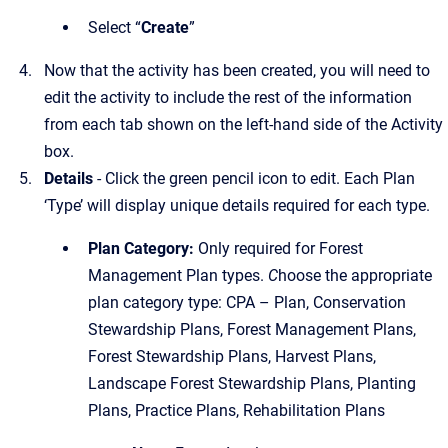
Select “
Create
”
Now that the activity has been created, you will need to
edit the activity to include the rest of the information
from each tab shown on the left-hand side of the Activity
box.
Details
- Click the green pencil icon to edit. Each Plan
‘Type’ will display unique details required for each type.
Plan Category:
Only required for Forest
Management Plan types.
C
hoose the appropriate
plan category type: CPA – Plan, Conservation
Stewardship Plans, Forest Management Plans,
Forest Stewardship Plans, Harvest Plans,
Landscape Forest Stewardship Plans, Planting
Plans, Practice Plans, Rehabilitation Plans