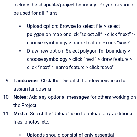
include the shapefile/project boundary. Polygons should
be used for all Plans.
Upload option: Browse to select file > select
polygon on map or click “select all” > click “next” >
choose symbology > name feature > click “save”
Draw new option: Select polygon for boundary >
choose symbology > click “next” > draw feature >
click “next” > name feature > click “save”
Landowner:
Click the
‘Dispatch Landowners’ icon to
assign landowner
Notes:
Add any optional messages for others working on
the Project
Media:
Select
the ‘Upload’ icon to upload any additional
files, photos, etc.
Uploads should consist of only essential