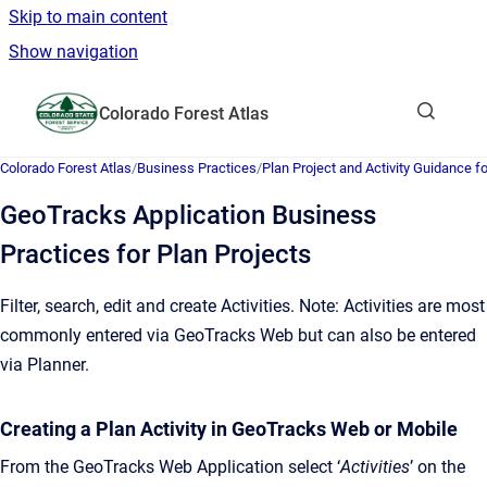
Skip to main content
Show navigation
Go to homepage
Colorado Forest Atlas
Show sea
Colorado Forest Atlas
/
Business Practices
/
Plan Project and Activity Guidance 
GeoTracks Application Business
Practices for Plan Projects
Filter, search, edit and create Activities. Note: Activities are most
commonly entered via GeoTracks Web but can also be entered
via Planner.
Creating a Plan Activity in GeoTracks Web or Mobile
From the GeoTracks Web Application select ‘
Activities
’ on the