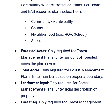
Community Wildfire Protection Plans. For Urban
and EAB response plans select from:
Community/Municipality
County
Neighborhood (e.g., HOA, School)
Special
Forested Acres:
Only required for Forest
Management Plans. Enter amount of forested
acres the plan covers.
Total Acres:
Only required for Forest Management
Plans. Enter number based on property boundary.
Landowner legal:
Only required for Forest
Management Plans. Enter legal description of
property.
Forest Ag:
Only required for Forest Management