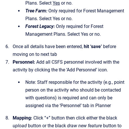
Plans. Select
Yes
or no.
Tree Farm:
Only required for Forest Management
Plans. Select Yes or no.
Forest Legacy:
Only required for Forest
Management Plans. Select Yes or no.
Once all details have been entered,
hit ‘save’
before
moving on to next tab
Personnel:
Add all CSFS personnel involved with the
activity by clicking the the ‘Add Personnel’ icon.
Note: Staff responsible for the activity (e.g., point
person on the activity who should be contacted
with questions) is required and can only be
assigned via the ‘Personnel’ tab in Planner
Mapping:
Click “+” button then click either the black
upload
button or the black
draw new feature
button to