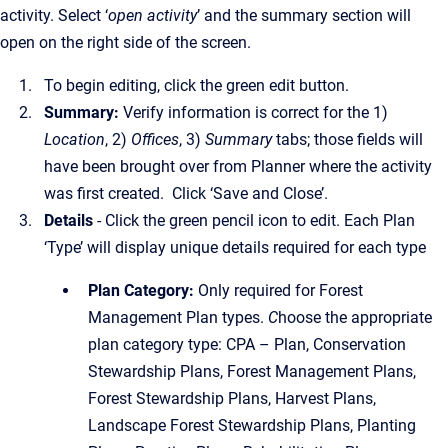
activity. Select ‘
open activity
’ and the summary section will
open on the right side of the screen.
To begin editing, click the green edit button.
Summary:
Verify information is correct for the 1)
Location
, 2)
Offices
, 3)
Summary
tabs; those fields will
have been brought over from Planner where the activity
was first created. Click ‘Save and Close’.
Details
- Click the green pencil icon to edit. Each Plan
‘Type’ will display unique details required for each type
Plan Category:
Only required for Forest
Management Plan types.
C
hoose the appropriate
plan category type: CPA – Plan, Conservation
Stewardship Plans, Forest Management Plans,
Forest Stewardship Plans, Harvest Plans,
Landscape Forest Stewardship Plans, Planting