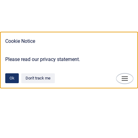
Cookie Notice
Please read our privacy statement.
Ok
Don't track me