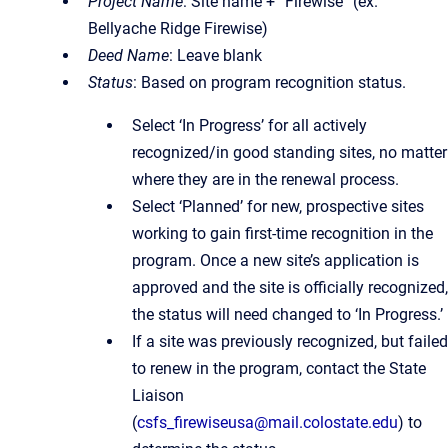
Project Name
: Site name + “Firewise” (ex.
Bellyache Ridge Firewise)
Deed Name
: Leave blank
Status
: Based on program recognition status.
Select ‘In Progress’ for all actively
recognized/in good standing sites, no matter
where they are in the renewal process.
Select ‘Planned’ for new, prospective sites
working to gain first-time recognition in the
program. Once a new site’s application is
approved and the site is officially recognized,
the status will need changed to ‘In Progress.’
If a site was previously recognized, but failed
to renew in the program, contact the State
Liaison
(
csfs_firewiseusa@mail.colostate.edu
) to