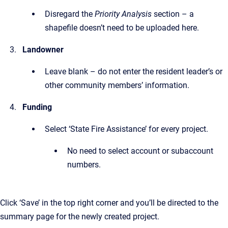
Disregard the
Priority Analysis
section – a
shapefile doesn’t need to be uploaded here.
Landowner
Leave blank – do not enter the resident leader’s or
other community members’ information.
Funding
Select ‘State Fire Assistance’ for every project.
No need to select account or subaccount
numbers.
Click ‘Save’ in the top right corner and you’ll be directed to the
summary page for the newly created project.