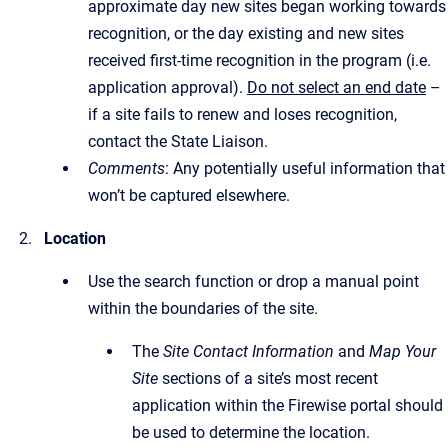
approximate day new sites began working towards
recognition, or the day existing and new sites
received first-time recognition in the program (i.e.
application approval).
Do not select an end date
–
if a site fails to renew and loses recognition,
contact the State Liaison.
Comments
: Any potentially useful information that
won’t be captured elsewhere.
Location
Use the search function or drop a manual point
within the boundaries of the site.
The
Site Contact Information
and
Map Your
Site
sections of a site’s most recent
application within the Firewise portal should
be used to determine the location.