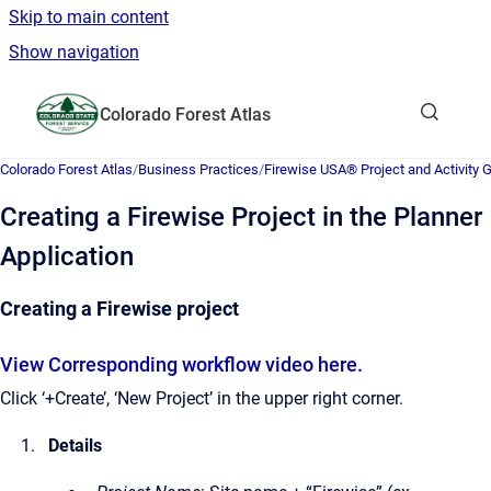
Skip to main content
Show navigation
Go to homepage
Colorado Forest Atlas
Show sea
Colorado Forest Atlas
/
Business Practices
/
Firewise USA® Project and Activity 
Creating a Firewise Project in the Planner
Application
Creating a Firewise project
View Corresponding workflow video here.
Click ‘+Create’, ‘New Project’ in the upper right corner.
Details