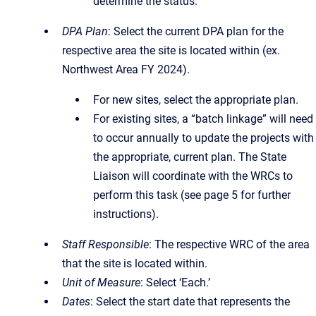
determine the status.
DPA Plan
: Select the current DPA plan for the
respective area the site is located within (ex.
Northwest Area FY 2024).
For new sites, select the appropriate plan.
For existing sites, a “batch linkage” will need
to occur annually to update the projects with
the appropriate, current plan. The State
Liaison will coordinate with the WRCs to
perform this task (see page 5 for further
instructions).
Staff Responsible
: The respective WRC of the area
that the site is located within.
Unit of Measure
: Select ‘Each.’
Dates
: Select the start date that represents the