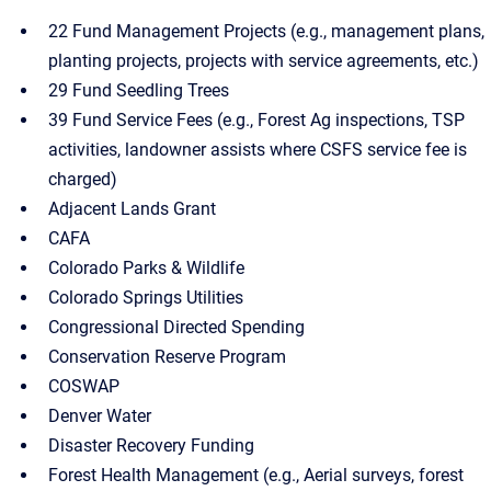
22 Fund Management Projects (e.g., management plans,
planting projects, projects with service agreements, etc.)
29 Fund Seedling Trees
39 Fund Service Fees (e.g., Forest Ag inspections, TSP
activities, landowner assists where CSFS service fee is
charged)
Adjacent Lands Grant
CAFA
Colorado Parks & Wildlife
Colorado Springs Utilities
Congressional Directed Spending
Conservation Reserve Program
COSWAP
Denver Water
Disaster Recovery Funding
Forest Health Management (e.g., Aerial surveys, forest