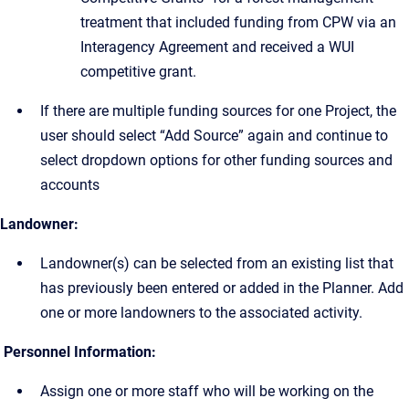
treatment that included funding from CPW via an
Interagency Agreement and received a WUI
competitive grant.
If there are multiple funding sources for one Project, the
user should select “Add Source” again and continue to
select dropdown options for other funding sources and
accounts
Landowner:
Landowner(s) can be selected from an existing list that
has previously been entered or added in the Planner. Add
one or more landowners to the associated activity.
Personnel Information:
Assign one or more staff who will be working on the