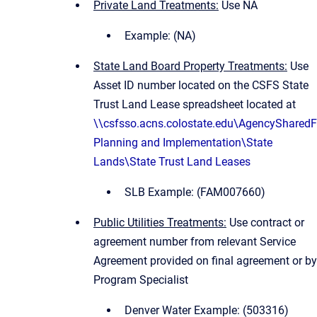
Private Land Treatments:
Use NA
Example: (NA)
State Land Board Property Treatments:
Use
Asset ID number located on the CSFS State
Trust Land Lease spreadsheet located at
\\csfsso.acns.colostate.edu\AgencySharedF
Planning and Implementation\State
Lands\State Trust Land Leases
SLB Example: (FAM007660)
Public Utilities Treatments:
Use contract or
agreement number from relevant Service
Agreement provided on final agreement or by
Program Specialist
Denver Water Example: (503316)