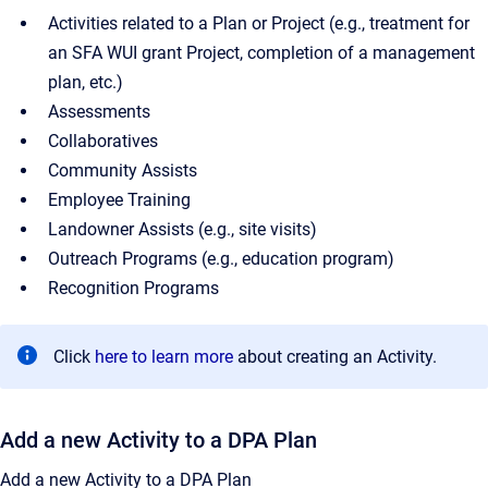
Activities related to a Plan or Project (e.g., treatment for
an SFA WUI grant Project, completion of a management
plan, etc.)
Assessments
Collaboratives
Community Assists
Employee Training
Landowner Assists (e.g., site visits)
Outreach Programs (e.g., education program)
Recognition Programs
Click
here to learn more
about creating an Activity.
Add a new Activity to a DPA Plan
Add a new Activity to a DPA Plan