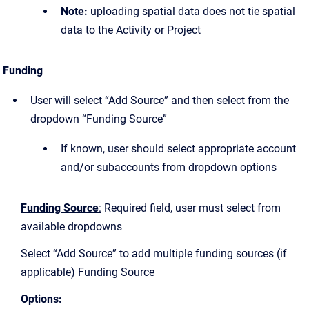
Note:
uploading spatial data does not tie spatial
data to the Activity or Project
Funding
User will select “Add Source” and then select from the
dropdown “Funding Source”
If known, user should select appropriate account
and/or subaccounts from dropdown options
Funding Source
:
Required field, user must select from
available dropdowns
Select “Add Source” to add multiple funding sources (if
applicable) Funding Source
Options: