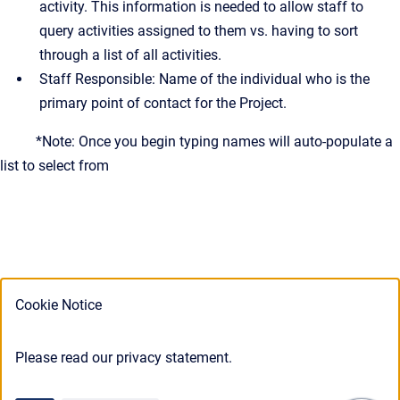
activity. This information is needed to allow staff to
query activities assigned to them vs. having to sort
through a list of all activities.
Staff Responsible: Name of the individual who is the
primary point of contact for the Project.
*Note: Once you begin typing names will auto-populate a
list to select from
Cookie Notice
Please read our privacy statement.