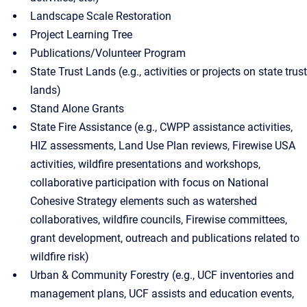
Landscape Scale Restoration
Project Learning Tree
Publications/Volunteer Program
State Trust Lands (e.g., activities or projects on state trust
lands)
Stand Alone Grants
State Fire Assistance (e.g., CWPP assistance activities,
HIZ assessments, Land Use Plan reviews, Firewise USA
activities, wildfire presentations and workshops,
collaborative participation with focus on National
Cohesive Strategy elements such as watershed
collaboratives, wildfire councils, Firewise committees,
grant development, outreach and publications related to
wildfire risk)
Urban & Community Forestry (e.g., UCF inventories and
management plans, UCF assists and education events,