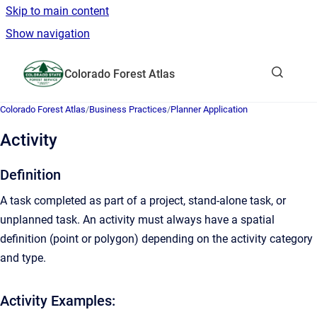
Skip to main content
Show navigation
Go to homepage
Colorado Forest Atlas
Show sea
Colorado Forest Atlas
/
Business Practices
/
Planner Application
Activity
Definition
A task completed as part of a project, stand-alone task, or
unplanned task. An activity must always have a spatial
definition (point or polygon) depending on the activity category
and type.
Activity Examples: