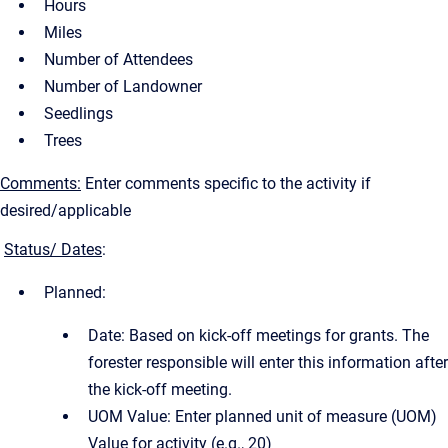
Hours
Miles
Number of Attendees
Number of Landowner
Seedlings
Trees
Comments:
Enter comments specific to the activity if
desired/applicable
Status/ Dates
:
Planned:
Date: Based on kick-off meetings for grants. The
forester responsible will enter this information after
the kick-off meeting.
UOM Value: Enter planned unit of measure (UOM)
Value for activity (e.g., 20)