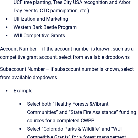
UCF tree planting, Tree City USA recognition and Arbor
Day events, CTC participation, etc.)
Utilization and Marketing
Western Bark Beetle Program
WUI Competitive Grants
Account Number – if the account number is known, such as a
competitive grant account, select from available dropdowns
Subaccount Number – if subaccount number is known, select
from available dropdowns
Example:
Select both “Healthy Forests &Vibrant
Communities” and “State Fire Assistance” funding
sources for a completed CWPP.
Select “Colorado Parks & Wildlife” and “WUI
Competitive Grants” for a forest management