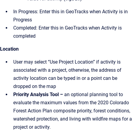
In Progress: Enter this in GeoTracks when Activity is in
Progress
Completed: Enter this in GeoTracks when Activity is
completed
Location
User may select “Use Project Location” if activity is
associated with a project, otherwise, the address of
activity location can be typed in or a point can be
dropped on the map
Priority Analysis Tool –
an optional planning tool to
evaluate the maximum values from the 2020 Colorado
Forest Action Plan composite priority, forest conditions,
watershed protection, and living with wildfire maps for a
project or activity.