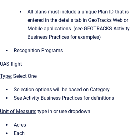
All plans must include a unique Plan ID that is
entered in the details tab in GeoTracks Web or
Mobile applications. (see GEOTRACKS Activity
Business Practices for examples)
Recognition Programs
UAS flight
Type:
Select One
Selection options will be based on Category
See Activity Business Practices for definitions
Unit of Measure:
type in or use dropdown
Acres
Each