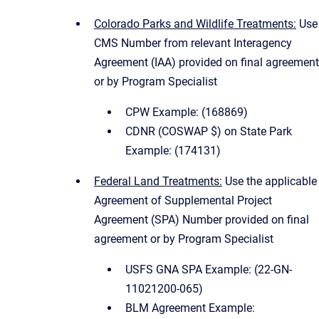
Colorado Parks and Wildlife Treatments:
Use
CMS Number from relevant Interagency
Agreement (IAA) provided on final agreement
or by Program Specialist
CPW Example: (168869)
CDNR (COSWAP $) on State Park
Example: (174131)
Federal Land Treatments:
Use the applicable
Agreement of Supplemental Project
Agreement (SPA) Number provided on final
agreement or by Program Specialist
USFS GNA SPA Example: (22-GN-
11021200-065)
BLM Agreement Example: