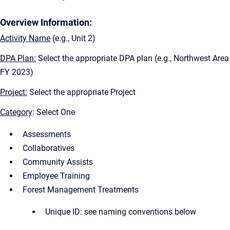
Overview Information:
Activity Name
(e.g., Unit 2)
DPA Plan:
Select the appropriate DPA plan (e.g., Northwest Area
FY 2023)
Project:
Select the appropriate Project
Category
: Select One
Assessments
Collaboratives
Community Assists
Employee Training
Forest Management Treatments
Unique ID: see naming conventions below