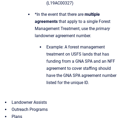
(L19AC00327)
*In the event that there are
multiple
agreements
that apply to a single Forest
Management Treatment, use the
primary
landowner agreement number.
Example: A forest management
treatment on USFS lands that has
funding from a GNA SPA and an NFF
agreement to cover staffing should
have the GNA SPA agreement number
listed for the unique ID.
Landowner Assists
Outreach Programs
Plans