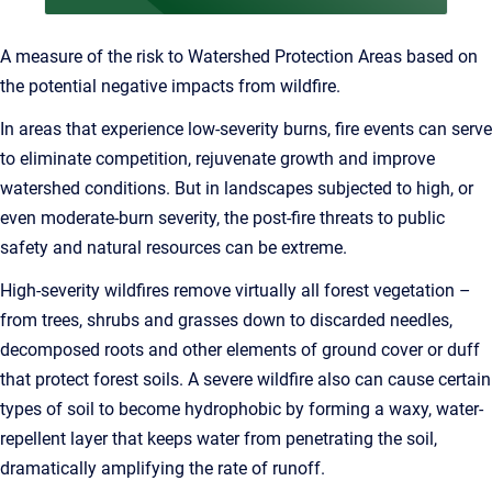
A measure of the risk to Watershed Protection Areas based on
the potential negative impacts from wildfire.
In areas that experience low-severity burns, fire events can serve
to eliminate competition, rejuvenate growth and improve
watershed conditions. But in landscapes subjected to high, or
even moderate-burn severity, the post-fire threats to public
safety and natural resources can be extreme.
High-severity wildfires remove virtually all forest vegetation –
from trees, shrubs and grasses down to discarded needles,
decomposed roots and other elements of ground cover or duff
that protect forest soils. A severe wildfire also can cause certain
types of soil to become hydrophobic by forming a waxy, water-
repellent layer that keeps water from penetrating the soil,
dramatically amplifying the rate of runoff.