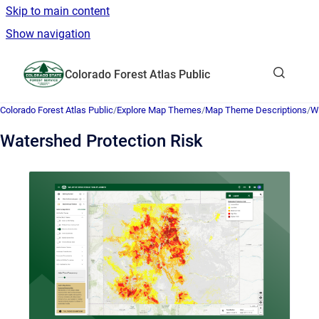
Skip to main content
Show navigation
Go to homepage
Colorado Forest Atlas Public
Show sea
Colorado Forest Atlas Public
/
Explore Map Themes
/
Map Theme Descriptions
/
Wi
Watershed Protection Risk