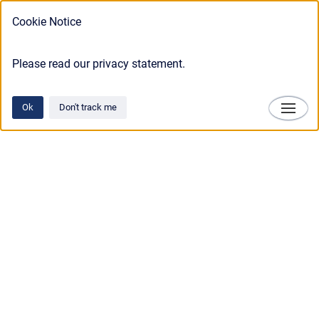
Cookie Notice
Please read our privacy statement.
Ok
Don't track me
Technosylva
Copyright © 2025 • Technosylva Inc.
•
Powered by
Scroll Viewport
&
Atlassian
Confluence