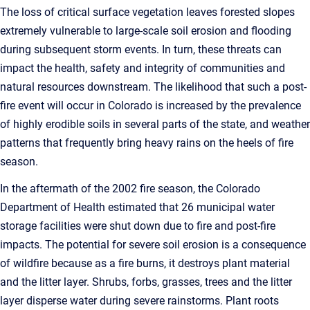
The loss of critical surface vegetation leaves forested slopes
extremely vulnerable to large-scale soil erosion and flooding
during subsequent storm events. In turn, these threats can
impact the health, safety and integrity of communities and
natural resources downstream. The likelihood that such a post-
fire event will occur in Colorado is increased by the prevalence
of highly erodible soils in several parts of the state, and weather
patterns that frequently bring heavy rains on the heels of fire
season.
In the aftermath of the 2002 fire season, the Colorado
Department of Health estimated that 26 municipal water
storage facilities were shut down due to fire and post-fire
impacts. The potential for severe soil erosion is a consequence
of wildfire because as a fire burns, it destroys plant material
and the litter layer. Shrubs, forbs, grasses, trees and the litter
layer disperse water during severe rainstorms. Plant roots