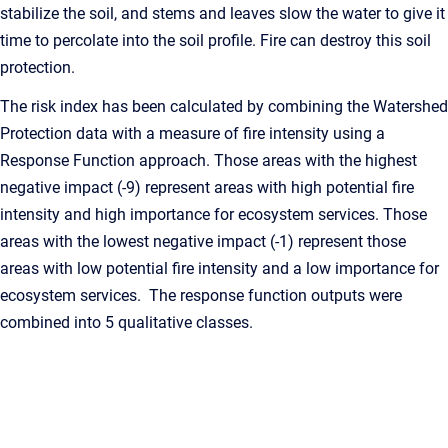
stabilize the soil, and stems and leaves slow the water to give it
time to percolate into the soil profile. Fire can destroy this soil
protection.
The risk index has been calculated by combining the Watershed
Protection data with a measure of fire intensity using a
Response Function approach. Those areas with the highest
negative impact (-9) represent areas with high potential fire
intensity and high importance for ecosystem services. Those
areas with the lowest negative impact (-1) represent those
areas with low potential fire intensity and a low importance for
ecosystem services. The response function outputs were
combined into 5 qualitative classes.