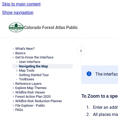
Skip to main content
Show navigation
Go to homepage
Colorado Forest Atlas Public
What's New?
Basics
Get to Know the Interface
User Interface
Navigating the Map
Map Tools
The interfac
Getting Started Tour
Toolboxes
Reference Layers
Explore Map Themes
Wildfire Risk Viewer
To Zoom to a spec
Forest Action Plan 2020
Wildfire Risk Reduction Planner
File Explorer - Public
Enter an addr
FAQs
All places ma