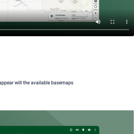
 appear will the available basemaps