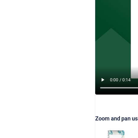
Zoom and pan us