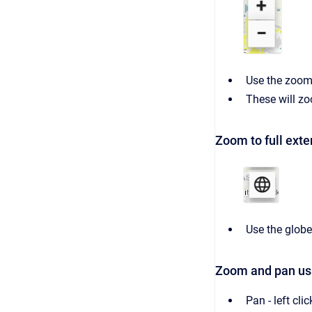
Use the zoom 
These will zo
Zoom to full exte
Use the globe
Zoom and pan us
Pan - left cl