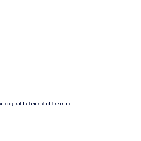
e original full extent of the map