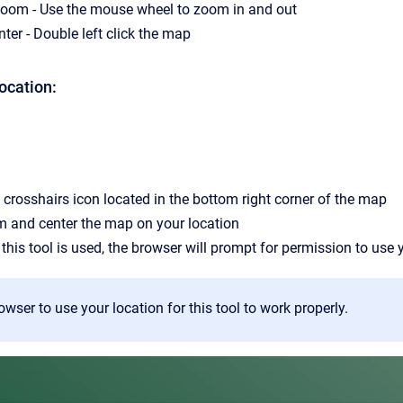
zoom - Use the mouse wheel to zoom in and out
ter - Double left click the map
ocation:
 crosshairs icon located in the bottom right corner of the map
m and center the map on your location
 this tool is used, the browser will prompt for permission to use 
owser to use your location for this tool to work properly.