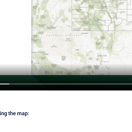
ing the map: