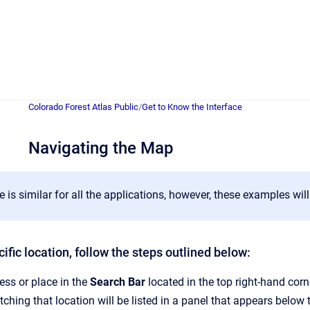
Colorado Forest Atlas Public
/
Get to Know the Interface
Navigating the Map
e is similar for all the applications, however, these examples will
ific location, follow the steps outlined below:
ess or place in the
Search Bar
located in the top right-hand corn
tching that location will be listed in a panel that appears below