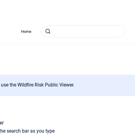
Home
 use the Wildfire Risk Public Viewer.
er
 the search bar as you type