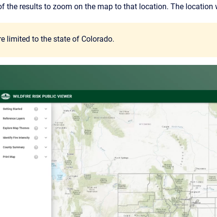
of the results to zoom on the map to that location. The location w
e limited to the state of Colorado.