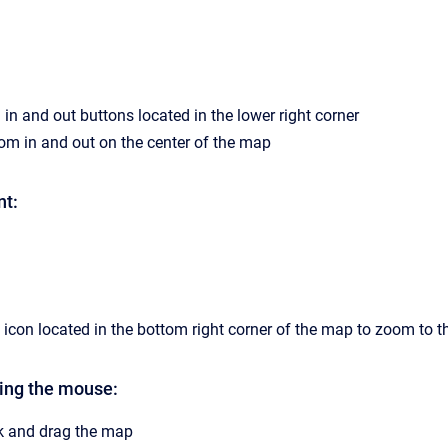
in and out buttons located in the lower right corner
om in and out on the center of the map
nt:
 icon located in the bottom right corner of the map to zoom to th
ing the mouse:
ick and drag the map