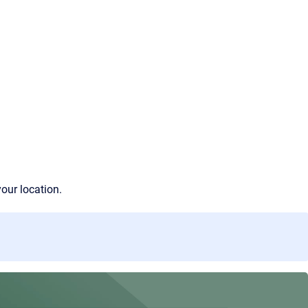
your location.