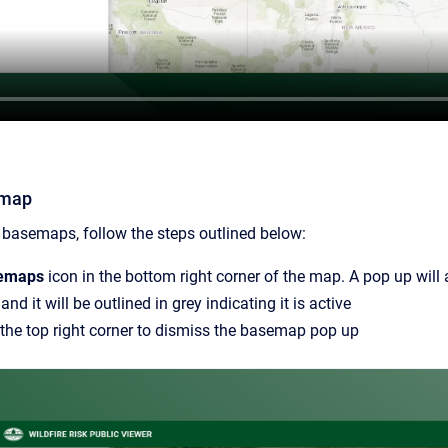
emap
 basemaps, follow the steps outlined below:
emaps
icon in the bottom right corner of the map. A pop up will
nd it will be outlined in grey indicating it is active
 the top right corner to dismiss the basemap pop up