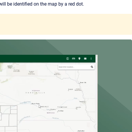
ill be identified on the map by a red dot.