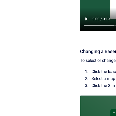
Changing a Bas
To select or change
Click the
bas
Select a map a
Click the
X
in