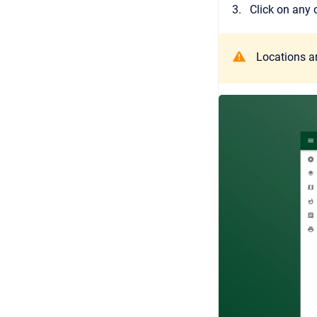
Click on any 
Locations ar