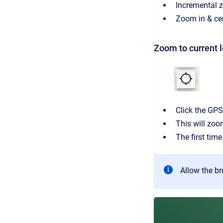
Incremental 
Zoom in & cen
Zoom to current l
Click the GPS
This will zoo
The first time
Allow the br