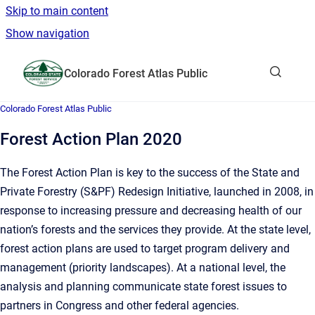
Skip to main content
Show navigation
Go to homepage
Colorado Forest Atlas Public
Show sea
Colorado Forest Atlas Public
Forest Action Plan 2020
The Forest Action Plan is key to the success of the State and
Private Forestry (S&PF) Redesign Initiative, launched in 2008, in
response to increasing pressure and decreasing health of our
nation’s forests and the services they provide. At the state level,
forest action plans are used to target program delivery and
management (priority landscapes). At a national level, the
analysis and planning communicate state forest issues to
partners in Congress and other federal agencies.