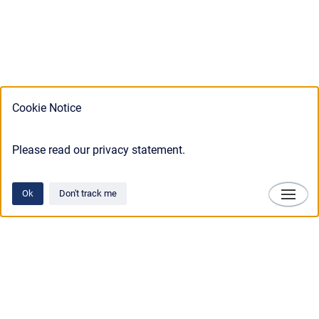
Cookie Notice
Please read our privacy statement.
Ok
Don't track me