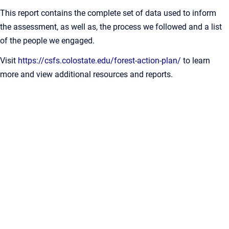
This report contains the complete set of data used to inform
the assessment, as well as, the process we followed and a list
of the people we engaged.
Visit
https://csfs.colostate.edu/forest-action-plan/
to learn
more and view additional resources and reports.