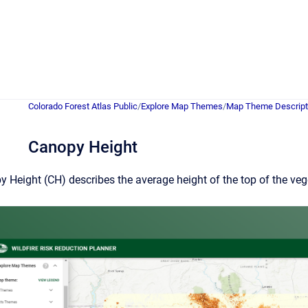
Colorado Forest Atlas Public
/
Explore Map Themes
/
Map Theme Descript
Canopy Height
 Height (CH) describes the average height of the top of the ve