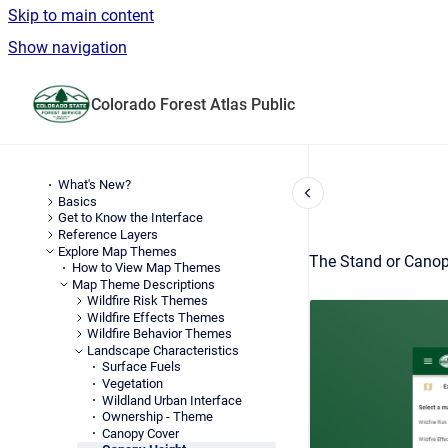
Skip to main content
Show navigation
Go to homepage
Colorado Forest Atlas Public
What's New?
Basics
Get to Know the Interface
Reference Layers
Explore Map Themes
The Stand or Canopy
How to View Map Themes
Map Theme Descriptions
Wildfire Risk Themes
Wildfire Effects Themes
Wildfire Behavior Themes
Landscape Characteristics
Surface Fuels
Vegetation
Wildland Urban Interface
Ownership - Theme
Canopy Cover