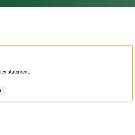
acy statement.
e