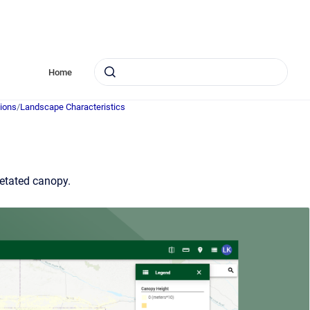
Home
ions
/
Landscape Characteristics
getated canopy.