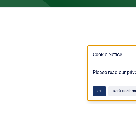
Cookie Notice
Please read our priv
Ok
Don't track m