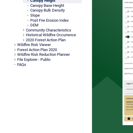
Canopy Height
Canopy Base Height
Canopy Bulk Density
Slope
Post Fire Erosion Index
DEM
Community Characteristics
Historical Wildfire Occurrence
2020 Forest Action Plan
Wildfire Risk Viewer
Forest Action Plan 2020
Wildfire Risk Reduction Planner
File Explorer - Public
FAQs