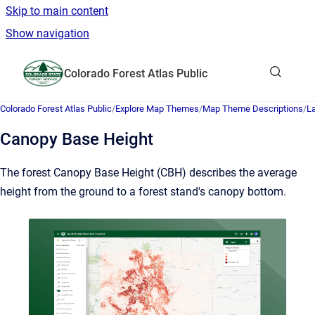
Skip to main content
Show navigation
Go to homepage
Colorado Forest Atlas Public
Show sea
Colorado Forest Atlas Public
/
Explore Map Themes
/
Map Theme Descriptions
/
L
Canopy Base Height
The forest Canopy Base Height (CBH) describes the average
height from the ground to a forest stand's canopy bottom.