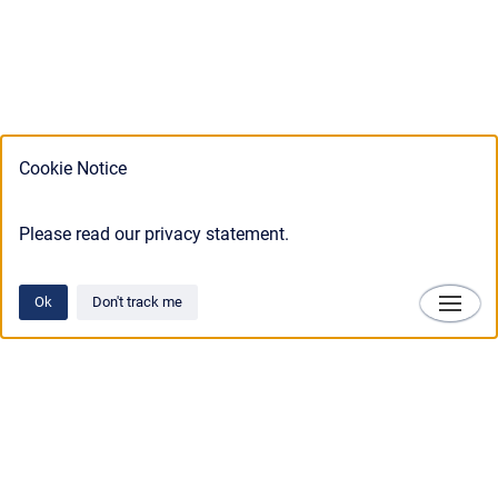
Cookie Notice
Please read our privacy statement.
Ok
Don't track me