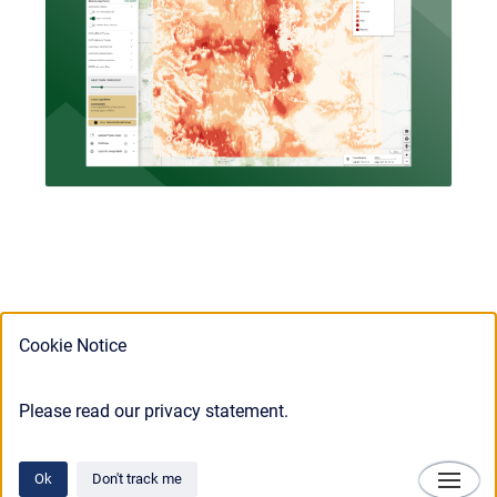
Cookie Notice
Please read our privacy statement.
Ok
Don't track me