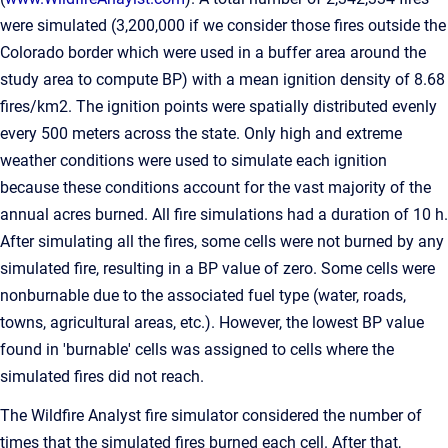
were simulated (3,200,000 if we consider those fires outside the
Colorado border which were used in a buffer area around the
study area to compute BP) with a mean ignition density of 8.68
fires/km2. The ignition points were spatially distributed evenly
every 500 meters across the state. Only high and extreme
weather conditions were used to simulate each ignition
because these conditions account for the vast majority of the
annual acres burned. All fire simulations had a duration of 10 h.
After simulating all the fires, some cells were not burned by any
simulated fire, resulting in a BP value of zero. Some cells were
nonburnable due to the associated fuel type (water, roads,
towns, agricultural areas, etc.). However, the lowest BP value
found in 'burnable' cells was assigned to cells where the
simulated fires did not reach.
The Wildfire Analyst fire simulator considered the number of
times that the simulated fires burned each cell. After that,