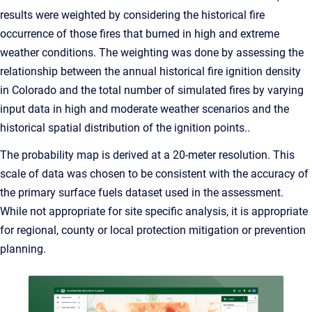
results were weighted by considering the historical fire
occurrence of those fires that burned in high and extreme
weather conditions. The weighting was done by assessing the
relationship between the annual historical fire ignition density
in Colorado and the total number of simulated fires by varying
input data in high and moderate weather scenarios and the
historical spatial distribution of the ignition points..
The probability map is derived at a 20-meter resolution. This
scale of data was chosen to be consistent with the accuracy of
the primary surface fuels dataset used in the assessment.
While not appropriate for site specific analysis, it is appropriate
for regional, county or local protection mitigation or prevention
planning.