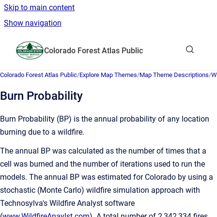
Skip to main content
Show navigation
Go to homepage
Colorado Forest Atlas Public
Show sea
Colorado Forest Atlas Public
/
Explore Map Themes
/
Map Theme Descriptions
/
W
Burn Probability
Burn Probability (BP) is the annual probability of any location
burning due to a wildfire.
The annual BP was calculated as the number of times that a
cell was burned and the number of iterations used to run the
models. The annual BP was estimated for Colorado by using a
stochastic (Monte Carlo) wildfire simulation approach with
Technosylva's Wildfire Analyst software
(
www.WildfireAnaylst.com
). A total number of 2,342,334 fires