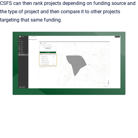
CSFS can then rank projects depending on funding source and
the type of project and then compare it to other projects
targeting that same funding.