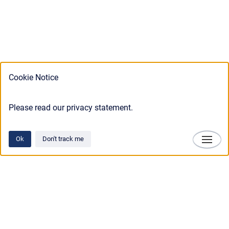
Cookie Notice
Please read our privacy statement.
Ok
Don't track me