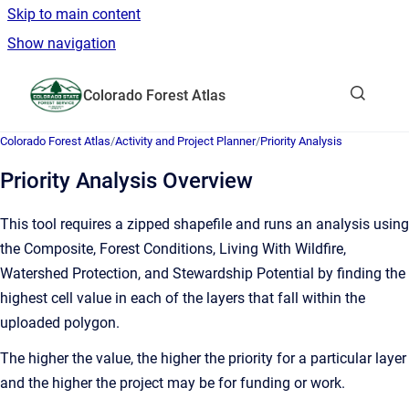
Skip to main content
Show navigation
Go to homepage
Colorado Forest Atlas
Show sea
Colorado Forest Atlas
/
Activity and Project Planner
/
Priority Analysis
Priority Analysis Overview
This tool requires a zipped shapefile and runs an analysis using
the Composite, Forest Conditions, Living With Wildfire,
Watershed Protection, and Stewardship Potential by finding the
highest cell value in each of the layers that fall within the
uploaded polygon.
The higher the value, the higher the priority for a particular layer
and the higher the project may be for funding or work.