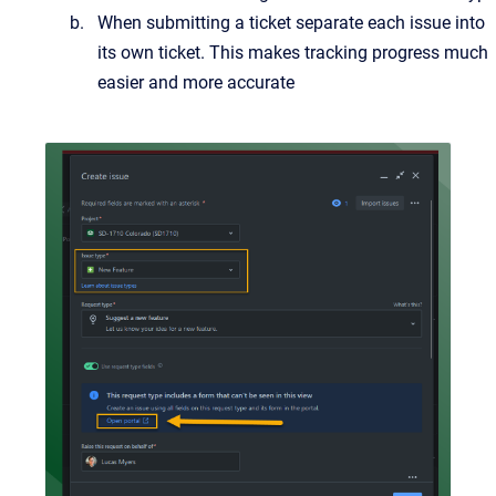
When submitting a ticket separate each issue into
its own ticket. This makes tracking progress much
easier and more accurate