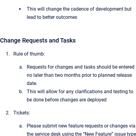
This will change the cadence of development but
lead to better outcomes
Change Requests and Tasks
Rule of thumb:
Requests for changes and tasks should be entered
no later than two months prior to planned release
date.
This will allow for any clarifications and testing to
be done before changes are deployed
Tickets:
Please submit new feature requests or changes via
the service desk using the “New Feature” issue type