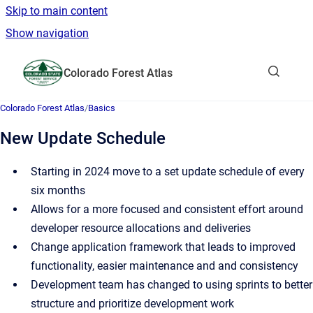
Skip to main content
Show navigation
Go to homepage
Colorado Forest Atlas
Show sea
Colorado Forest Atlas
/
Basics
New Update Schedule
Starting in 2024 move to a set update schedule of every
six months
Allows for a more focused and consistent effort around
developer resource allocations and deliveries
Change application framework that leads to improved
functionality, easier maintenance and and consistency
Development team has changed to using sprints to better
structure and prioritize development work