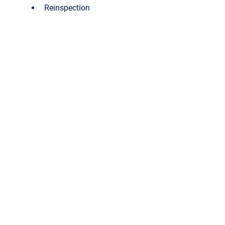
Reinspection