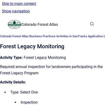
Skip to main content
Show navigation
Go to homepage
Colorado Forest Atlas
Show sea
Colorado Forest Atlas
/
Business Practices
/
Activities in GeoTracks Application
/
Forest Legacy Monitoring
Activity Type:
Forest Legacy Monitoring
Required annual inspection for landowners participating in the
Forest Legacy Program
Activity Details:
Type: Select One
Inspection