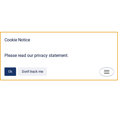
Cookie Notice
Please read our privacy statement.
Ok
Don't track me