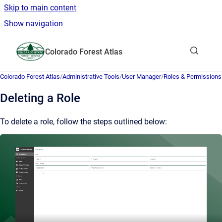
Skip to main content
Show navigation
Go to homepage
Colorado Forest Atlas
Show sea
Colorado Forest Atlas
/
Administrative Tools
/
User Manager
/
Roles & Permissions
Deleting a Role
To delete a role, follow the steps outlined below: