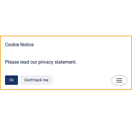
Cookie Notice
Please read our privacy statement.
Ok
Don't track me