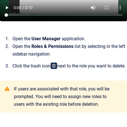
Open the
User Manager
application.
Open the
Roles & Permissions
list by selecting in the left
sidebar navigation.
Click the trash icon
next to the role you want to delete.
If users are associated with that role, you will be
prompted. You will need to assign new roles to
users with the existing role before deletion.