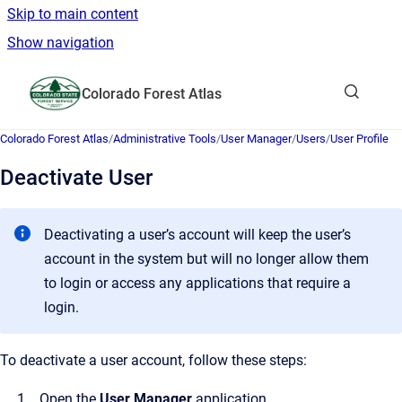
Skip to main content
Show navigation
Go to homepage
Colorado Forest Atlas
Show sea
Colorado Forest Atlas
/
Administrative Tools
/
User Manager
/
Users
/
User Profile
Deactivate User
Deactivating a user’s account will keep the user’s
account in the system but will no longer allow them
to login or access any applications that require a
login.
To deactivate a user account, follow these steps:
Open the
User Manager
application.