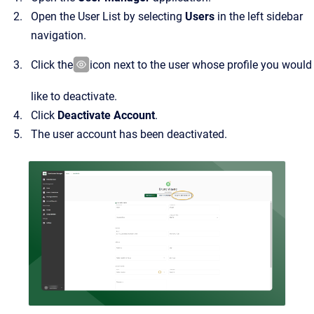
Open the User List by selecting
Users
in the left sidebar
navigation.
Click the
icon next to the user whose profile you would
like to deactivate.
Click
Deactivate Account
.
The user account has been deactivated.