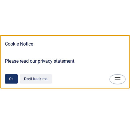
Cookie Notice
Please read our privacy statement.
Ok
Don't track me