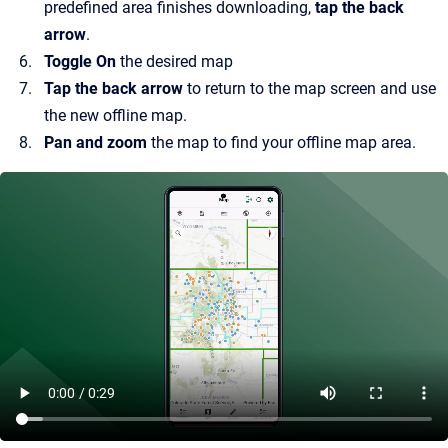
predefined area finishes downloading,
tap the back
arrow
.
Toggle On
the desired map
Tap the back arrow
to return to the map screen and use
the new offline map.
Pan and zoom
the map to find your offline map area.