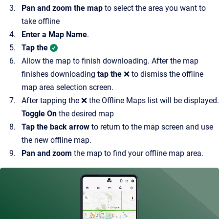
Pan and zoom the map
to select the area you want to
take offline
Enter a Map Name
.
Tap the
Allow the map to finish downloading. After the map
finishes downloading
tap the
❌ to dismiss the offline
map area selection screen.
After tapping the ❌ the Offline Maps list will be displayed.
Toggle On
the desired map
Tap the back arrow
to return to the map screen and use
the new offline map.
Pan and zoom
the map to find your offline map area.