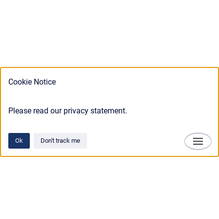
Cookie Notice
Please read our privacy statement.
Ok
Don't track me