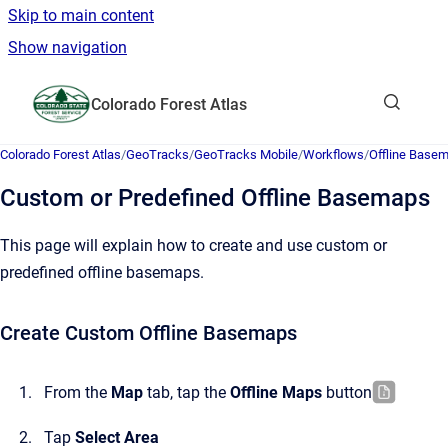
Skip to main content
Show navigation
Go to homepage
Colorado Forest Atlas
Show sea
Colorado Forest Atlas
/
GeoTracks
/
GeoTracks Mobile
/
Workflows
/
Offline Base
Custom or Predefined Offline Basemaps
This page will explain how to create and use custom or
predefined offline basemaps.
Create Custom Offline Basemaps
From the
Map
tab, tap the
Offline Maps
button
Tap
Select Area