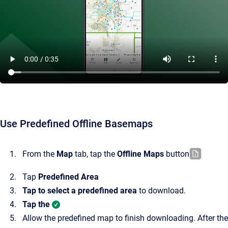
Use Predefined Offline Basemaps
From the
Map
tab, tap the
Offline Maps
button
Tap
Predefined Area
Tap to select a predefined area
to download.
Tap the
Allow the predefined map to finish downloading. After the