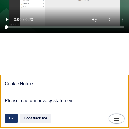
Cookie Notice
Please read our privacy statement.
Ok
Don't track me