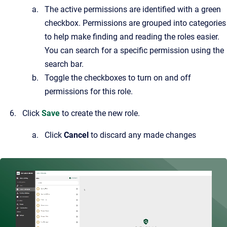
The active permissions are identified with a green
checkbox. Permissions are grouped into categories
to help make finding and reading the roles easier.
You can search for a specific permission using the
search bar.
Toggle the checkboxes to turn on and off
permissions for this role.
Click
Save
to create the new role.
Click
Cancel
to discard any made changes