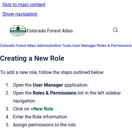
Skip to main content
Show navigation
Go to homepage
Colorado Forest Atlas
Show sea
Colorado Forest Atlas
/
Administrative Tools
/
User Manager
/
Roles & Permissions
Creating a New Role
To add a new role, follow the steps outlined below:
Open the
User Manager
application.
Open the
Roles & Permissions
list in the left sidebar
navigation.
Click on
+New Role
Enter the Role information.
Assign permissions to the role.