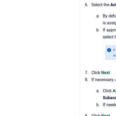
Select the
Act
By defa
is assi
If appr
select 
Click
Next
If necessary,
Click
A
Subac
If need
Click
Next