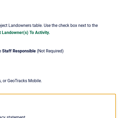
roject Landowners table. Use the check box next to the
 Landowner(s) To Activity.
he
Staff Responsible
(Not Required)
s, or GeoTracks Mobile.
acy statement.