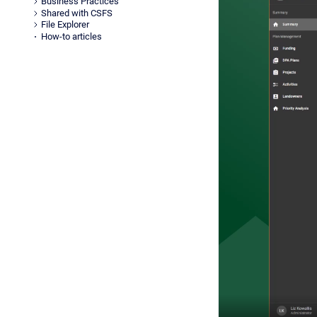
Business Practices
Shared with CSFS
File Explorer
How-to articles