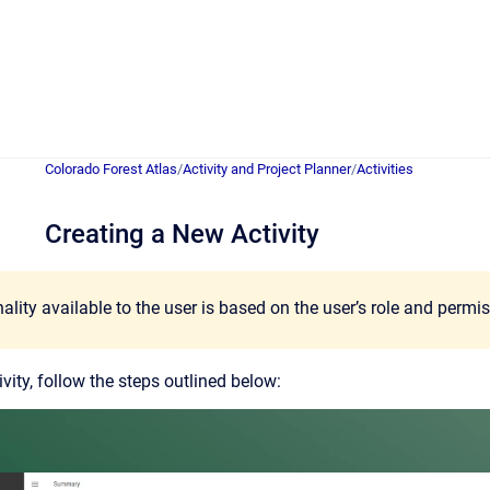
Colorado Forest Atlas
/
Activity and Project Planner
/
Activities
Creating a New Activity
ality available to the user is based on the user’s role and permi
vity, follow the steps outlined below: