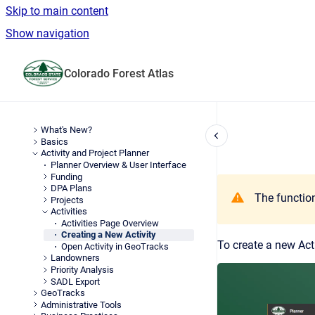
Skip to main content
Show navigation
Go to homepage
Colorado Forest Atlas
What's New?
Basics
Activity and Project Planner
Planner Overview & User Interface
Funding
DPA Plans
The function
Projects
Activities
Activities Page Overview
Creating a New Activity
To create a new Acti
Open Activity in GeoTracks
Landowners
Priority Analysis
SADL Export
GeoTracks
Administrative Tools