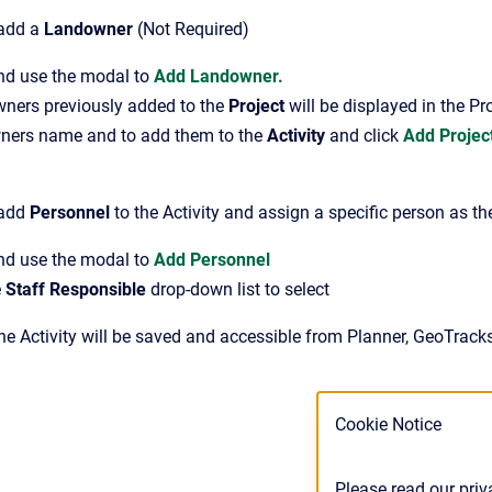
 add a
Landowner
(Not Required)
and use the modal to
Add Landowner.
ners previously added to the
Project
will be displayed in the P
ners name and to add them to the
Activity
and click
Add Project
 add
Personnel
to the Activity and assign a specific person as t
nd use the modal to
Add Personnel
e
Staff Responsible
drop-down list to select
The Activity will be saved and accessible from Planner, GeoTrack
Cookie Notice
Please read our priv