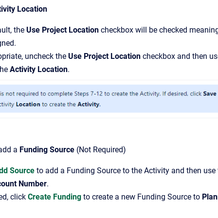
ivity Location
ult, the
Use Project Location
checkbox will be checked meanin
gned.
opriate, uncheck the
Use Project Location
checkbox and then use
the
Activity Location
.
 add a
Funding Source
(Not Required)
dd Source
to add a Funding Source to the Activity and then use 
count Number
.
ed, click
Create Funding
to create a new Funding Source to
Plan