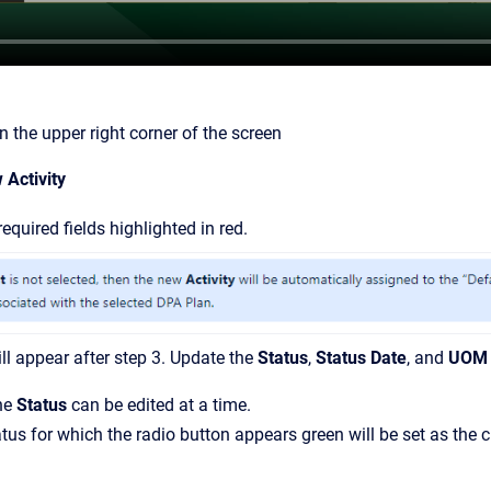
n the upper right corner of the screen
 Activity
equired fields highlighted in red.
l appear after step 3. Update the
Status
,
Status Date
, and
UOM 
ne
Status
can be edited at a time.
tus for which the radio button appears green will be set as the c