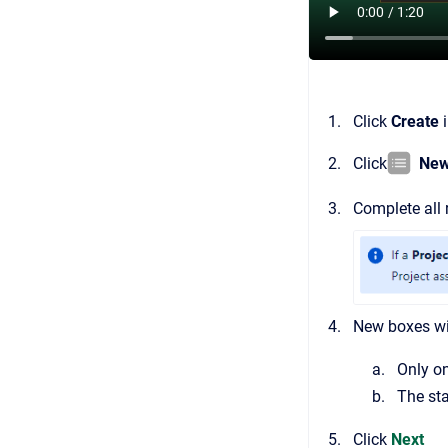
Click
Create
i
Click
New
Complete all r
New boxes wil
Only o
The sta
Click
Next