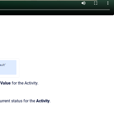
Value
for the Activity.
urrent status for the
Activity
.