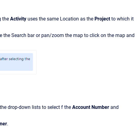
g the
Activity
uses the same Location as the
Project
to which it
 the Search bar or pan/zoom the map to click on the map and
the drop-down lists to select
f
the
Account
Number
and
ner
.