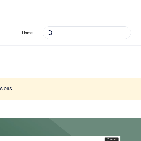
Home
ssions.