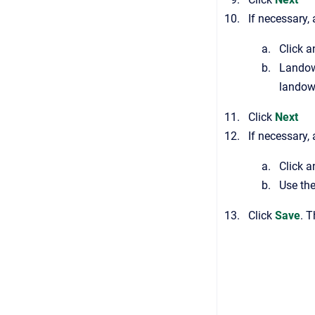
If necessary,
Click 
Landow
landow
Click
Next
If necessary,
Click a
Use th
Click
Save
. 