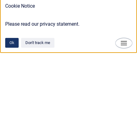
Cookie Notice
Please read our privacy statement.
Ok
Don't track me
Technosylva
Copyright © 2025 • Technosylva Inc.
•
Powered by
Scroll Viewport
&
Atlassian
Confluence