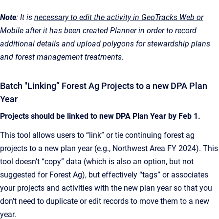
Note
: It is
necessary to edit the activity in GeoTracks Web or
Mobile after it has been created Planner
in order to record
additional details and upload polygons for stewardship plans
and forest management treatments.
Batch "Linking” Forest Ag Projects to a new DPA Plan
Year
Projects should be linked to new DPA Plan Year by Feb 1.
This tool allows users to “link” or tie continuing forest ag
projects to a new plan year (e.g., Northwest Area FY 2024). This
tool doesn’t “copy” data (which is also an option, but not
suggested for Forest Ag), but effectively “tags” or associates
your projects and activities with the new plan year so that you
don’t need to duplicate or edit records to move them to a new
year.