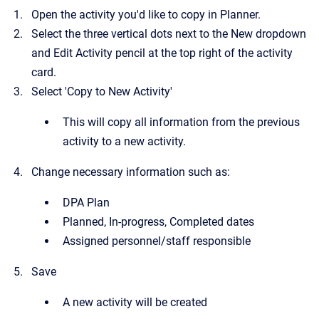
Open the activity you'd like to copy in Planner.
Select the three vertical dots next to the New dropdown
and Edit Activity pencil at the top right of the activity
card.
Select 'Copy to New Activity'
This will copy all information from the previous
activity to a new activity.
Change necessary information such as:
DPA Plan
Planned, In-progress, Completed dates
Assigned personnel/staff responsible
Save
A new activity will be created