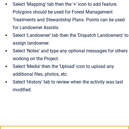
Select ‘Mapping’ tab then the ‘+’ icon to add feature.
Polygons should be used for Forest Management
Treatments and Stewardship Plans. Points can be used
for Landowner Assists.
Select ‘Landowner’ tab then the ‘Dispatch Landowners’ to
assign landowner.
Select ‘Notes’ and type any optional messages for others
working on the Project.
Select ‘Media’ then the ‘Upload’ icon to upload any
additional files, photos, etc.
Select ‘History’ tab to review when the activity was last
modified.