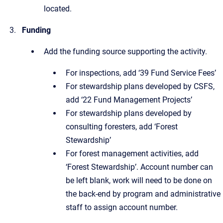
located.
Funding
Add the funding source supporting the activity.
For inspections, add ‘39 Fund Service Fees’
For stewardship plans developed by CSFS,
add ‘22 Fund Management Projects’
For stewardship plans developed by
consulting foresters, add ‘Forest
Stewardship’
For forest management activities, add
‘Forest Stewardship’. Account number can
be left blank, work will need to be done on
the back-end by program and administrative
staff to assign account number.