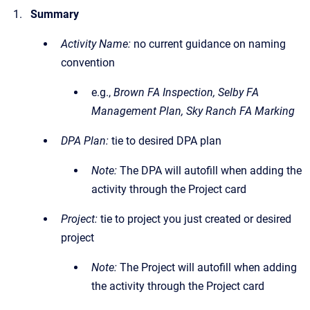
Summary
Activity Name:
no current guidance on naming
convention
e.g.,
Brown FA Inspection, Selby FA
Management Plan, Sky Ranch FA Marking
DPA Plan:
tie to desired DPA plan
Note:
The DPA will autofill when adding the
activity through the Project card
Project:
tie to project you just created or desired
project
Note:
The Project will autofill when adding
the activity through the Project card