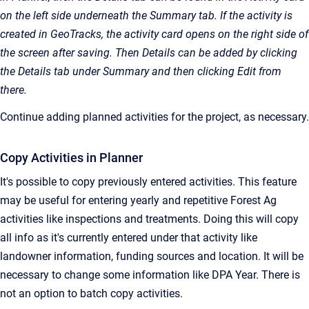
on the left side underneath the Summary tab. If the activity is
created in GeoTracks, the activity card opens on the right side of
the screen after saving. Then Details can be added by clicking
the Details tab under Summary and then clicking Edit from
there.
Continue adding planned activities for the project, as necessary.
Copy Activities in Planner
It's possible to copy previously entered activities. This feature
may be useful for entering yearly and repetitive Forest Ag
activities like inspections and treatments. Doing this will copy
all info as it's currently entered under that activity like
landowner information, funding sources and location. It will be
necessary to change some information like DPA Year. There is
not an option to batch copy activities.