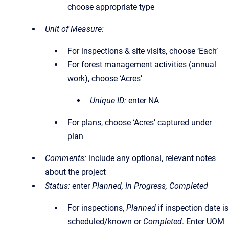
choose appropriate type
Unit of Measure:
For inspections & site visits, choose ‘Each’
For forest management activities (annual
work), choose ‘Acres’
Unique ID:
enter NA
For plans, choose ‘Acres’ captured under
plan
Comments:
include any optional, relevant notes
about the project
Status:
enter
Planned, In Progress, Completed
For inspections,
Planned
if inspection date is
scheduled/known or
Completed
. Enter UOM