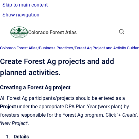
Skip to main content
Show navigation
Go to homepage
Colorado Forest Atlas
Show sea
Colorado Forest Atlas
/
Business Practices
/
Forest Ag Project and Activity Guid
Create Forest Ag projects and add
planned activities.
Creating a Forest Ag project
All Forest Ag participants/projects should be entered as a
Project
under the appropriate DPA Plan Year (work plan) by
foresters responsible for the Forest Ag program. Click ‘
+ Create
’,
‘
New Project’.
Details