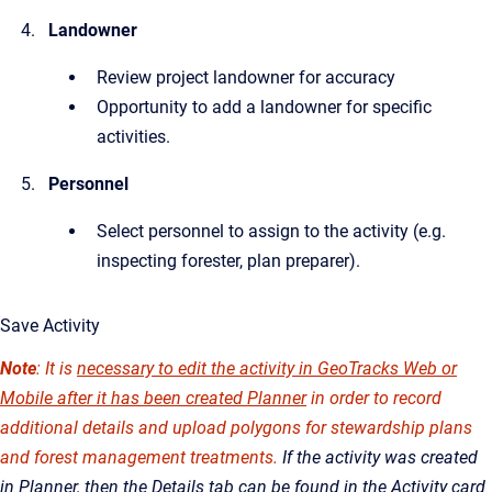
Landowner
Review project landowner for accuracy
Opportunity to add a landowner for specific
activities.
Personnel
Select personnel to assign to the activity (e.g.
inspecting forester, plan preparer).
Save Activity
Note
: It is
necessary to edit the activity in GeoTracks Web or
Mobile after it has been created Planner
in order to record
additional details and upload polygons for stewardship plans
and forest management treatments.
If the activity was created
in Planner, then the Details tab can be found in the Activity card