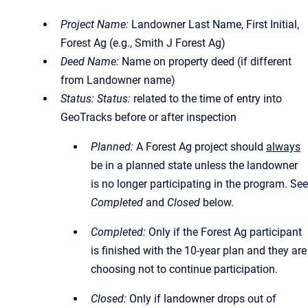
Project Name:
Landowner Last Name, First Initial,
Forest Ag (e.g., Smith J Forest Ag)
Deed Name:
Name on property deed (if different
from Landowner name)
Status:
Status:
related to the time of entry into
GeoTracks before or after inspection
Planned:
A Forest Ag project should
always
be in a planned state unless the landowner
is no longer participating in the program. See
Completed
and
Closed
below.
Completed:
Only if the Forest Ag participant
is finished with the 10-year plan and they are
choosing not to continue participation.
Closed:
Only if landowner drops out of