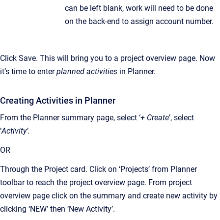
can be left blank, work will need to be done
on the back-end to assign account number.
Click Save. This will bring you to a project overview page. Now
it’s time to enter
planned activities
in Planner.
Creating Activities in Planner
From the Planner summary page, select ‘
+ Create
’, select
‘
Activity’.
OR
Through the Project card. Click on ‘Projects’ from Planner
toolbar to reach the project overview page. From project
overview page click on the summary and create new activity by
clicking ‘NEW’ then ‘New Activity’.