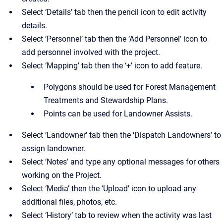
Select ‘Details’ tab then the pencil icon to edit activity
details.
Select ‘Personnel’ tab then the ‘Add Personnel’ icon to
add personnel involved with the project.
Select ‘Mapping’ tab then the ‘+’ icon to add feature.
Polygons should be used for Forest Management
Treatments and Stewardship Plans.
Points can be used for Landowner Assists.
Select ‘Landowner’ tab then the ‘Dispatch Landowners’ to
assign landowner.
Select ‘Notes’ and type any optional messages for others
working on the Project.
Select ‘Media’ then the ‘Upload’ icon to upload any
additional files, photos, etc.
Select ‘History’ tab to review when the activity was last