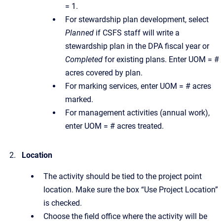
= 1.
For stewardship plan development, select
Planned
if CSFS staff will write a
stewardship plan in the DPA fiscal year or
Completed
for existing plans. Enter UOM = #
acres covered by plan.
For marking services, enter UOM = # acres
marked.
For management activities (annual work),
enter UOM = # acres treated.
Location
The activity should be tied to the project point
location. Make sure the box “Use Project Location”
is checked.
Choose the field office where the activity will be