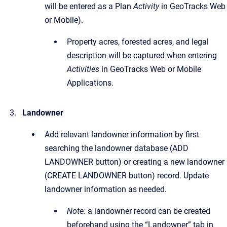
will be entered as a Plan
Activity
in GeoTracks Web
or Mobile).
Property acres, forested acres, and legal
description will be captured when entering
Activities
in GeoTracks Web or Mobile
Applications.
Landowner
Add relevant landowner information by first
searching the landowner database (ADD
LANDOWNER button) or creating a new landowner
(CREATE LANDOWNER button) record. Update
landowner information as needed.
Note:
a landowner record can be created
beforehand using the “Landowner” tab in