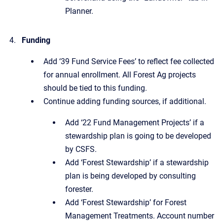
Planner.
Funding
Add ‘39 Fund Service Fees’ to reflect fee collected
for annual enrollment. All Forest Ag projects
should be tied to this funding.
Continue adding funding sources, if additional.
Add ‘22 Fund Management Projects’ if a
stewardship plan is going to be developed
by CSFS.
Add ‘Forest Stewardship’ if a stewardship
plan is being developed by consulting
forester.
Add ‘Forest Stewardship’ for Forest
Management Treatments. Account number