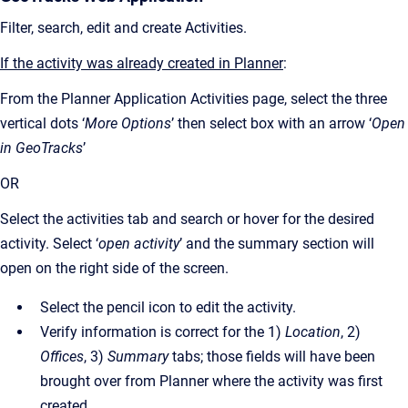
Filter, search, edit and create Activities.
If the activity was already created in Planner
:
From the Planner Application Activities page, select the three
vertical dots ‘
More Options
’ then select box with an arrow ‘
Open
in GeoTracks
’
OR
Select the activities tab and search or hover for the desired
activity. Select ‘
open activity
’ and the summary section will
open on the right side of the screen.
Select the pencil icon to edit the activity.
Verify information is correct for the 1)
Location
, 2)
Offices
, 3)
Summary
tabs; those fields will have been
brought over from Planner where the activity was first
created.