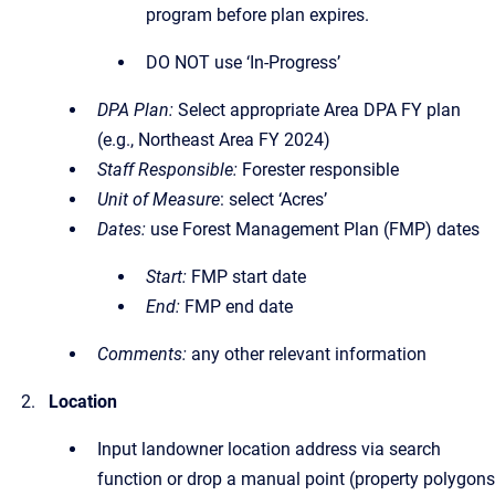
program before plan expires.
DO NOT use ‘In-Progress’
DPA Plan:
Select appropriate Area DPA FY plan
(e.g., Northeast Area FY 2024)
Staff Responsible:
Forester responsible
Unit of Measure
: select ‘Acres’
Dates:
use Forest Management Plan (FMP) dates
Start:
FMP start date
End:
FMP end date
Comments:
any other relevant information
Location
Input landowner location address via search
function or drop a manual point (property polygons