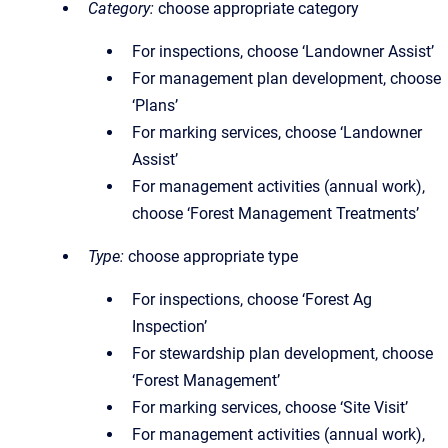
Category:
choose appropriate category
For inspections, choose ‘Landowner Assist’
For management plan development, choose
‘Plans’
For marking services, choose ‘Landowner
Assist’
For management activities (annual work),
choose ‘Forest Management Treatments’
Type:
choose appropriate type
For inspections, choose ‘Forest Ag
Inspection’
For stewardship plan development, choose
‘Forest Management’
For marking services, choose ‘Site Visit’
For management activities (annual work),