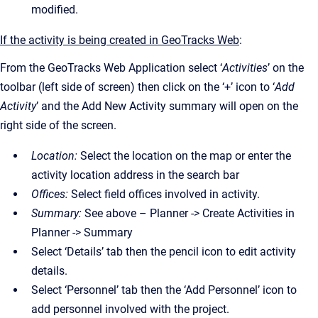
modified.
If the activity is being created in GeoTracks Web
:
From the GeoTracks Web Application select ‘
Activities
’ on the
toolbar (left side of screen) then click on the ‘+’ icon to ‘
Add
Activity
’ and the Add New Activity summary will open on the
right side of the screen.
Location:
Select the location on the map or enter the
activity location address in the search bar
Offices:
Select field offices involved in activity.
Summary:
See above – Planner -> Create Activities in
Planner -> Summary
Select ‘Details’ tab then the pencil icon to edit activity
details.
Select ‘Personnel’ tab then the ‘Add Personnel’ icon to
add personnel involved with the project.