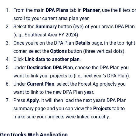
From the main
DPA Plans
tab in
Planner,
use the filters or
scroll to your current area plan year.
Select the
Summary
button (eye) of your area’s DPA Plan
(e.g., Southeast Area FY 2024).
Once you’re on the DPA Plan
Details
page, in the top right
corner, select the
Options
button (three vertical dots).
Click
Link data to another plan
.
Under
Destination DPA Plan
, choose the DPA Plan you
want to link your projects to (i.e., next year’s DPA Plan).
Under
Current Plan
, select the Forest Ag projects you
want to link to the new DPA Plan year.
Press
Apply
. It will then load the next year’s DPA Plan
summary page and you can view the
Projects
tab to
make sure your projects were linked correctly.
GeoTracks Web Application