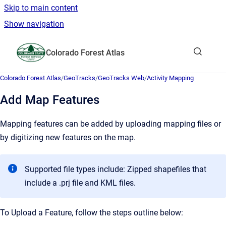
Skip to main content
Show navigation
Go to homepage
Colorado Forest Atlas
Show sea
Colorado Forest Atlas
/
GeoTracks
/
GeoTracks Web
/
Activity Mapping
Add Map Features
Mapping features can be added by uploading mapping files or
by digitizing new features on the map.
Supported file types include: Zipped shapefiles that
include a .prj file and KML files.
To Upload a Feature, follow the steps outline below: