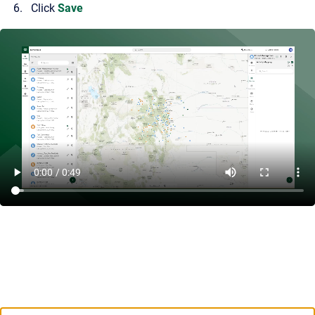
Click
Save