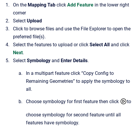
On the
Mapping Tab
click
Add Feature
in the lower right
corner
Select
Upload
Click to browse files and use the File Explorer to open the
preferred file(s).
Select the features to upload or click
Select All
and click
Next
.
Select
Symbology
and
Enter Details
.
In a multipart feature click “Copy Config to
Remaining Geometries” to apply the symbology to
all.
Choose symbology for first feature then click
to
choose symbology for second feature until all
features have symbology.