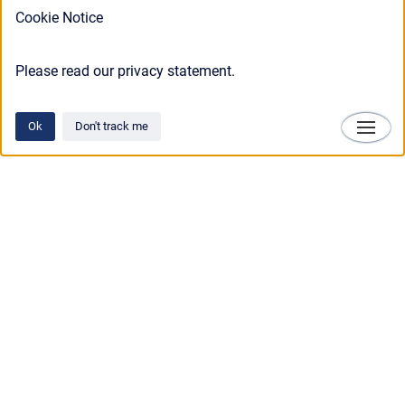
Cookie Notice
Please read our privacy statement.
Ok
Don't track me
Technosylva
Copyright © 2025 • Technosylva Inc.
•
Powered by
Scroll Viewport
&
Atlassian
Confluence