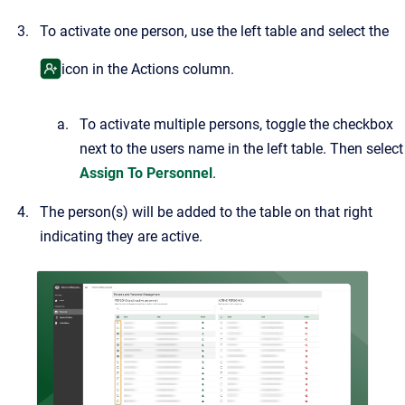
To activate one person, use the left table and select the
icon in the Actions column.
To activate multiple persons, toggle the checkbox
next to the users name in the left table. Then select
Assign To Personnel
.
The person(s) will be added to the table on that right
indicating they are active.