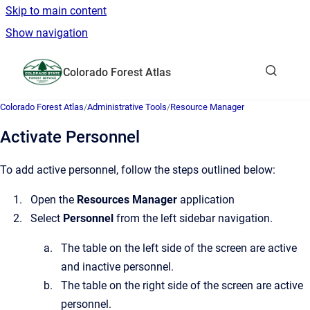
Skip to main content
Show navigation
Go to homepage
Colorado Forest Atlas
Show sea
Colorado Forest Atlas
/
Administrative Tools
/
Resource Manager
Activate Personnel
To add active personnel, follow the steps outlined below:
Open the
Resources Manager
application
Select
Personnel
from the left sidebar navigation.
The table on the left side of the screen are active
and inactive personnel.
The table on the right side of the screen are active
personnel.