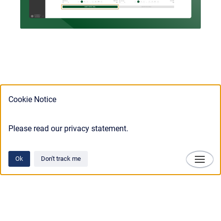
Cookie Notice
Please read our privacy statement.
Ok
Don't track me